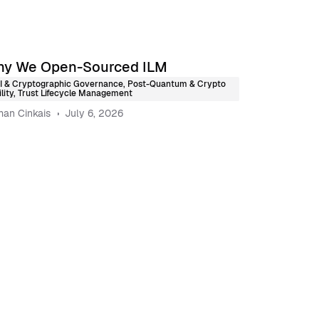
y We Open-Sourced ILM
I & Cryptographic Governance
,
Post-Quantum & Crypto
lity
,
Trust Lifecycle Management
an Cinkais
July 6, 2026