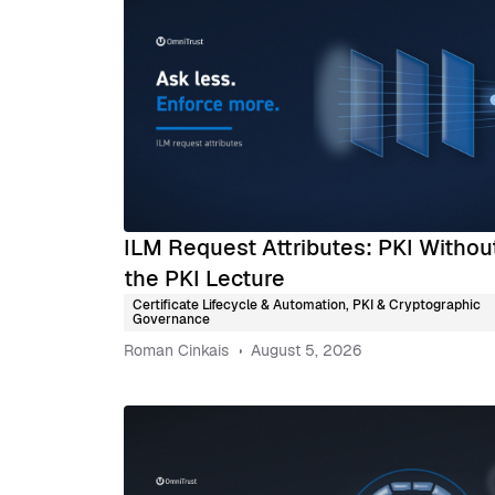
ILM Request Attributes: PKI Withou
the PKI Lecture
Certificate Lifecycle & Automation
,
PKI & Cryptographic
Governance
Roman Cinkais
August 5, 2026