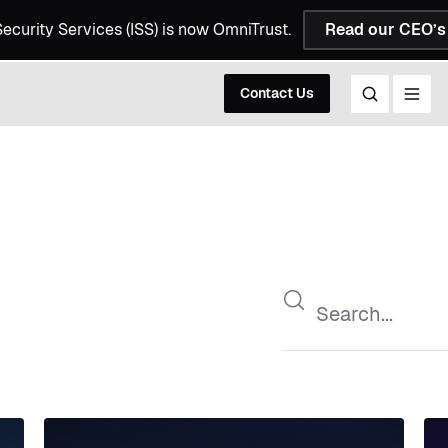
 Security Services (ISS) is now OmniTrust.
Read our CEO’s 
Contact Us