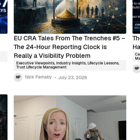
EU CRA Tales From The Trenches #5 –
Th
The 24-Hour Reporting Clock is
Ha
Really a Visibility Problem
Ce
Ma
Executive Viewpoints
,
Industry Insights
,
Lifecycle Lessons
,
Trust Lifecycle Management
NP
Nick Parnaby
July 23, 2026
NP