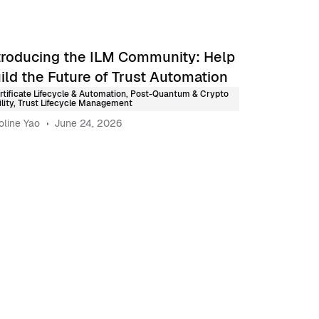
troducing the ILM Community: Help
ild the Future of Trust Automation
rtificate Lifecycle & Automation
,
Post-Quantum & Crypto
lity
,
Trust Lifecycle Management
oline Yao
June 24, 2026