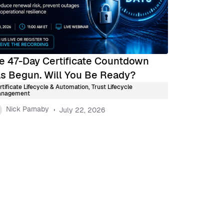
e 47-Day Certificate Countdown
s Begun. Will You Be Ready?
rtificate Lifecycle & Automation
,
Trust Lifecycle
nagement
Nick Parnaby
July 22, 2026