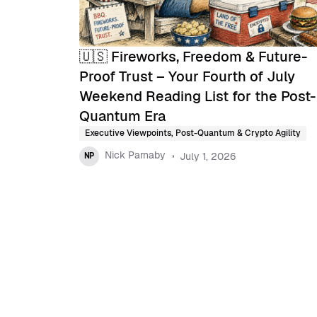
🇺🇸 Fireworks, Freedom & Future-
Proof Trust – Your Fourth of July
Weekend Reading List for the Post-
Quantum Era
Executive Viewpoints
,
Post-Quantum & Crypto Agility
Nick Parnaby
July 1, 2026
NP