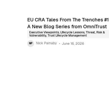
EU CRA Tales From The Trenches #1
A New Blog Series from OmniTrust
Executive Viewpoints
,
Lifecycle Lessons
,
Threat, Risk &
Vulnerability
,
Trust Lifecycle Management
Nick Parnaby
June 16, 2026
NP