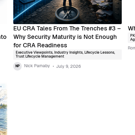
EU CRA Tales From The Trenches #3 –
Wh
nto
Why Security Maturity is Not Enough
PK
Agi
for CRA Readiness
Rom
Executive Viewpoints
,
Industry Insights
,
Lifecycle Lessons
,
Trust Lifecycle Management
Nick Parnaby
July 9, 2026
NP