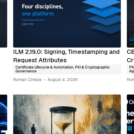
ILM 2.19.0: Signing, Timestamping and
CB
Request Attributes
Cr
Certificate Lifecycle & Automation
,
PKI & Cryptographic
PK
Governance
Agi
Roman Cinkais
August 4, 2026
Rom