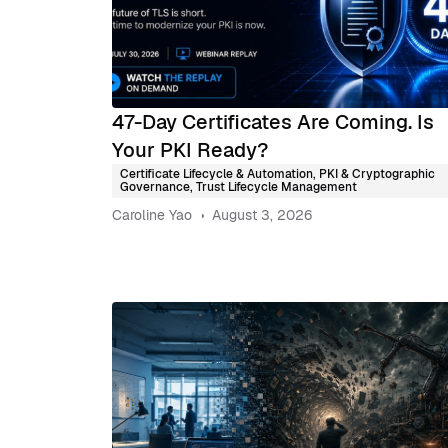
47-Day Certificates Are Coming. Is
Your PKI Ready?
Certificate Lifecycle & Automation
,
PKI & Cryptographic
Governance
,
Trust Lifecycle Management
Caroline Yao
August 3, 2026