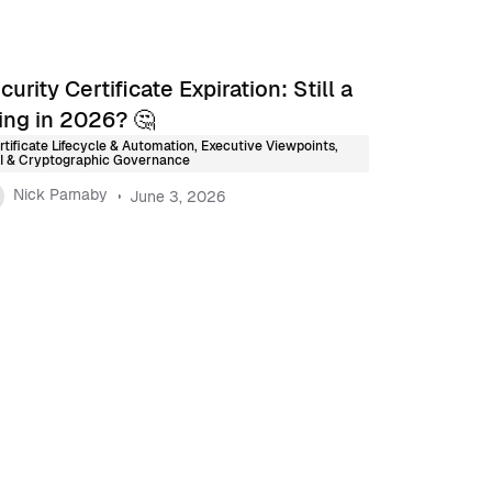
curity Certificate Expiration: Still a
ing in 2026? 🤔
rtificate Lifecycle & Automation
,
Executive Viewpoints
,
I & Cryptographic Governance
Nick Parnaby
June 3, 2026