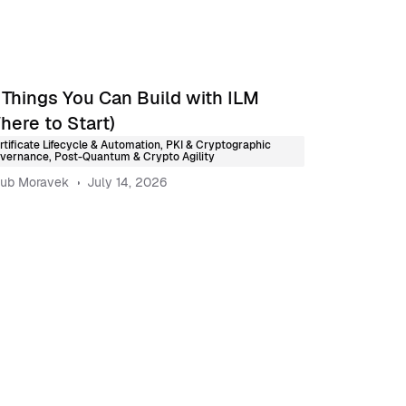
 Things You Can Build with ILM
here to Start)
rtificate Lifecycle & Automation
,
PKI & Cryptographic
vernance
,
Post-Quantum & Crypto Agility
ub Moravek
July 14, 2026