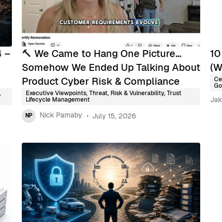
4 –
🔨 We Came to Hang One Picture…
10
Somehow We Ended Up Talking About
(W
Product Cyber Risk & Compliance
Ce
Go
,
Executive Viewpoints
,
Threat, Risk & Vulnerability
,
Trust
Jak
Lifecycle Management
Nick Parnaby
July 15, 2026
NP