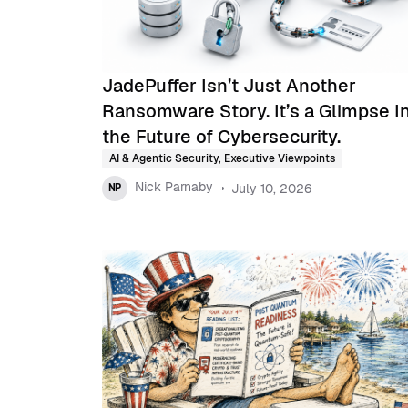
JadePuffer Isn’t Just Another
Ransomware Story. It’s a Glimpse I
the Future of Cybersecurity.
AI & Agentic Security
,
Executive Viewpoints
Nick Parnaby
July 10, 2026
NP