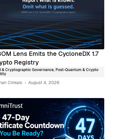
OM Lens Emits the CycloneDX 1.7
ypto Registry
I & Cryptographic Governance
,
Post-Quantum & Crypto
lity
an Cinkais
August 4, 2026