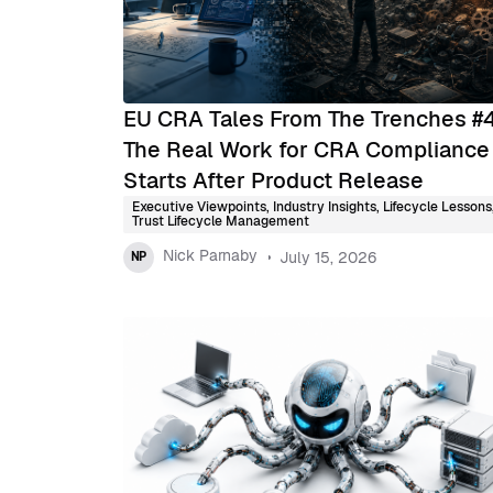
EU CRA Tales From The Trenches #
The Real Work for CRA Compliance
Starts After Product Release
Executive Viewpoints
,
Industry Insights
,
Lifecycle Lessons
Trust Lifecycle Management
Nick Parnaby
July 15, 2026
NP