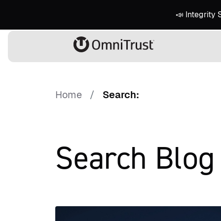
📣 Integrity
Home
Search:
Search Blog