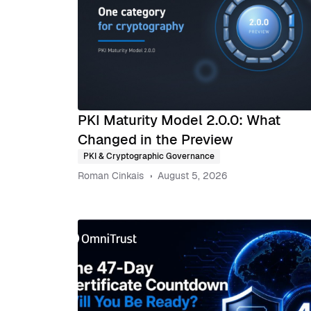
PKI Maturity Model 2.0.0: What
Changed in the Preview
PKI & Cryptographic Governance
Roman Cinkais
August 5, 2026