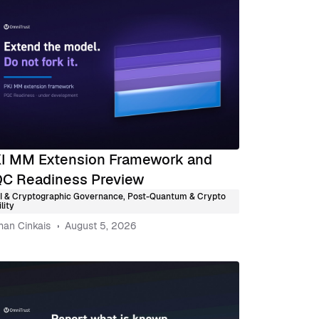
I MM Extension Framework and
C Readiness Preview
I & Cryptographic Governance
,
Post-Quantum & Crypto
lity
an Cinkais
August 5, 2026