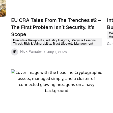
EU CRA Tales From The Trenches #2 –
In
The First Problem Isn’t Security. It’s
Bu
Scope
Ce
Agi
Executive Viewpoints
,
Industry Insights
,
Lifecycle Lessons
,
Car
Threat, Risk & Vulnerability
,
Trust Lifecycle Management
Nick Parnaby
July 1, 2026
NP