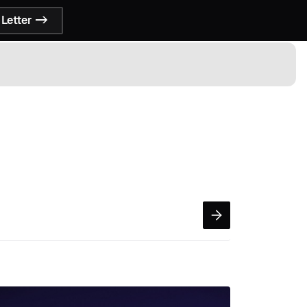
Letter ->