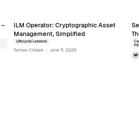
 –
ILM Operator: Cryptographic Asset
Se
Management, Simplified
Th
Lifecycle Lessons
Ce
PK
Roman Cinkais
June 11, 2026
NP