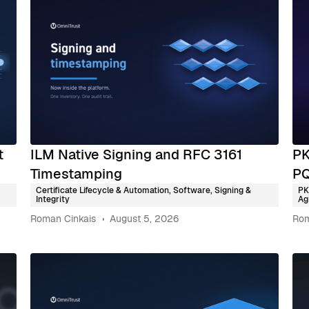
t
ILM Native Signing and RFC 3161
PK
Timestamping
PQ
Certificate Lifecycle & Automation
,
Software, Signing &
PK
Integrity
Agi
Roman Cinkais
August 5, 2026
Rom