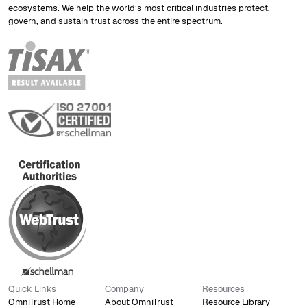
ecosystems. We help the world’s most critical industries protect,
govern, and sustain trust across the entire spectrum.
PQC
Post-quantum cryptography
transition
ISO 21434
Automotive cybersecurity
Quick Links
Company
Resources
compliance
OmniTrust Home
About OmniTrust
Resource Library