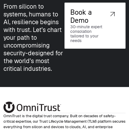
NIS2
From silicon to
Book a
systems, humans to
European critical infrastructure
Demo
AI, resilience begins
resilience
30-minute expert
with trust. Let’s chart
consolation
tailored to your
your path to
needs
uncompromising
security-designed for
the world’s most
critical industries.
DoD
Defense-grade security requirements
OmniTrust is the digital trust company. Built on decades of safety-
critical expertise, our Trust Lifecycle Management (TLM) platform secures
everything from silicon and devices to clouds, AI, and enterprise