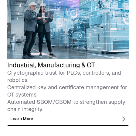
Industrial, Manufacturing & OT
Cryptographic trust for PLCs, controllers, and
robotics.
Centralized key and certificate management for
OT systems.
Automated SBOM/CBOM to strengthen supply
chain integrity.
Learn More