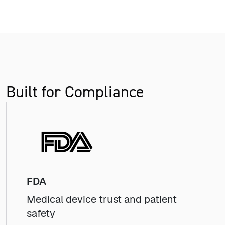
Built for Compliance
FDA
Medical device trust and patient
safety