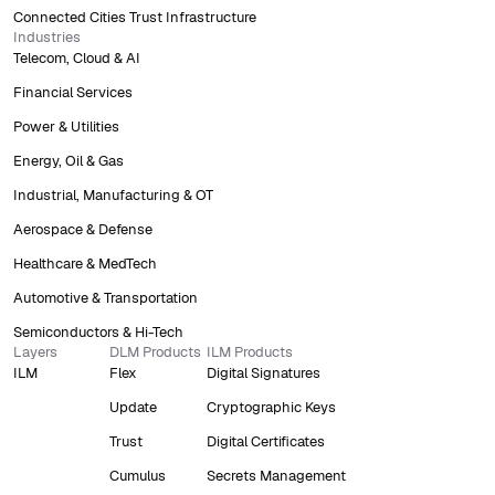
Connected Cities Trust Infrastructure
Industries
Telecom, Cloud & AI
Financial Services
Power & Utilities
Energy, Oil & Gas
Industrial, Manufacturing & OT
Aerospace & Defense
Healthcare & MedTech
Automotive & Transportation
Semiconductors & Hi-Tech
Layers
DLM Products
ILM Products
ILM
Flex
Digital Signatures
Update
Cryptographic Keys
Trust
Digital Certificates
Cumulus
Secrets Management