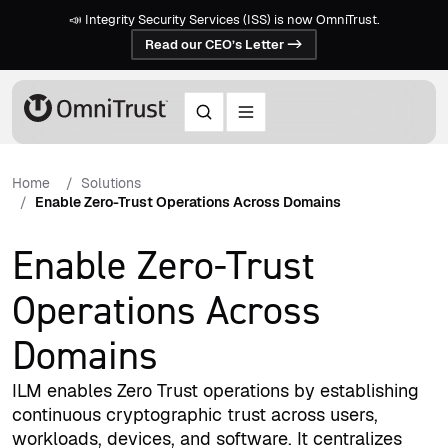
📣 Integrity Security Services (ISS) is now OmniTrust.
Read our CEO’s Letter ->
Home
Solutions
Enable Zero-Trust Operations Across Domains
Enable Zero-Trust
Operations Across
Domains
ILM enables Zero Trust operations by establishing
continuous cryptographic trust across users,
workloads, devices, and software. It centralizes