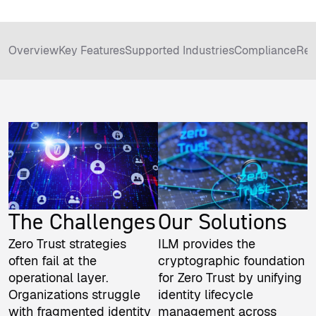
Overview
Key Features
Supported Industries
Compliance
Rel
The Challenges
Our Solutions
Zero Trust strategies
ILM provides the
often fail at the
cryptographic foundation
operational layer.
for Zero Trust by unifying
Organizations struggle
identity lifecycle
with fragmented identity
management across