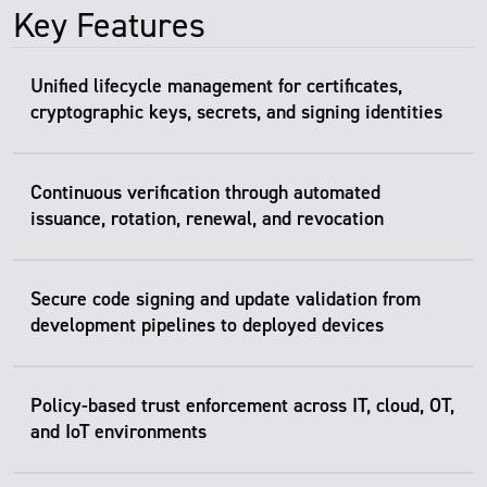
Key Features
Unified lifecycle management for certificates,
cryptographic keys, secrets, and signing identities
Continuous verification through automated
issuance, rotation, renewal, and revocation
Secure code signing and update validation from
development pipelines to deployed devices
Policy-based trust enforcement across IT, cloud, OT,
and IoT environments