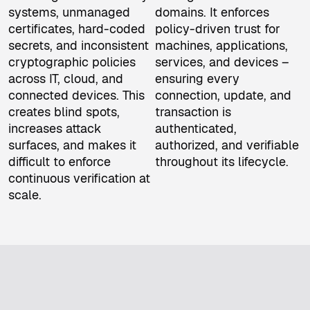
systems, unmanaged
domains. It enforces
certificates, hard-coded
policy-driven trust for
secrets, and inconsistent
machines, applications,
cryptographic policies
services, and devices –
across IT, cloud, and
ensuring every
connected devices. This
connection, update, and
creates blind spots,
transaction is
increases attack
authenticated,
surfaces, and makes it
authorized, and verifiable
difficult to enforce
throughout its lifecycle.
continuous verification at
scale.