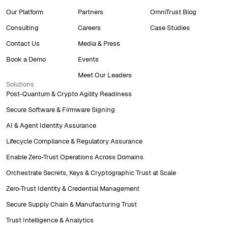
Our Platform
Partners
OmniTrust Blog
Consulting
Careers
Case Studies
Contact Us
Media & Press
Book a Demo
Events
Meet Our Leaders
Solutions
Post-Quantum & Crypto Agility Readiness
Secure Software & Firmware Signing
AI & Agent Identity Assurance
Lifecycle Compliance & Regulatory Assurance
Enable Zero-Trust Operations Across Domains
Orchestrate Secrets, Keys & Cryptographic Trust at Scale
Zero-Trust Identity & Credential Management
Secure Supply Chain & Manufacturing Trust
Trust Intelligence & Analytics