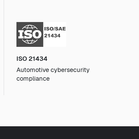
ISO 21434
Automotive cybersecurity
compliance