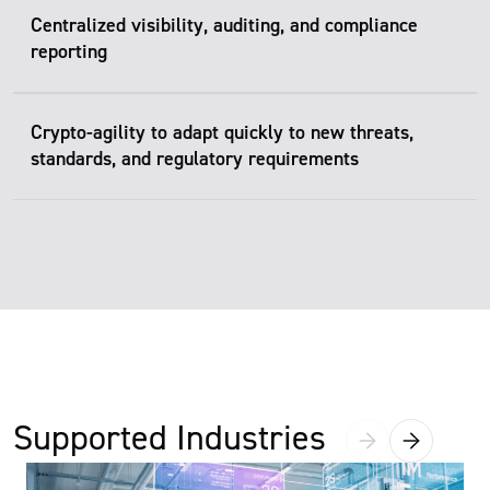
Centralized visibility, auditing, and compliance
reporting
Crypto-agility to adapt quickly to new threats,
standards, and regulatory requirements
Supported Industries