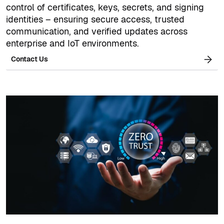
control of certificates, keys, secrets, and signing
identities – ensuring secure access, trusted
communication, and verified updates across
enterprise and IoT environments.
Contact Us