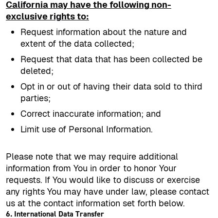
California may have the following non-
exclusive rights to:
Request information about the nature and
extent of the data collected;
Request that data that has been collected be
deleted;
Opt in or out of having their data sold to third
parties;
Correct inaccurate information; and
Limit use of Personal Information.
Please note that we may require additional
information from You in order to honor Your
requests. If You would like to discuss or exercise
any rights You may have under law, please contact
us at the contact information set forth below.
6. International Data Transfer