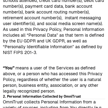
schools attended, credit card number(s), debit card
number(s), payment card data, bank account
number(s), bank account routing number(s),
retirement account number(s),
instant messaging
user identifier(s), and social media screen name(s).
As used in this Privacy Policy, Personal Information
includes all “Personal Data” as that term is defined
by the EU GDPR and UK GDPR, as well as
“Personally Identifiable Information” as defined by
NIST FIPS 201-3.
“You”
means a user of the Services as defined
above, or a person who has accessed this Privacy
Policy, regardless of whether the user is a natural
person, business entity, association, or any other
legally recognized person.
2. Personal Information Collected by OmniTrust
OmniTrust collects Personal Information from a
variety of sources, including from You directly (e.g.