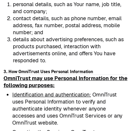
personal details, such as Your name, job title,
and company;
contact details, such as phone number, email
address, fax number, postal address, mobile
number; and
details about advertising preferences, such as
products purchased, interaction with
advertisements online, and offers You have
responded to.
3. How OmniTrust Uses Personal Information
OmniTrust may use Personal Information for the
following purposes:
Identification and authentication
:
OmniTrust
uses Personal Information to verify and
authenticate identity whenever anyone
accesses and uses OmniTrust Services or any
OmniTrust website.