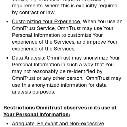
requirements, where this is explicitly required
by contract or law.
Customizing Your Experience
:
When You use an
OmniTrust Service, OmniTrust may use Your
Personal Information to customize Your
experience of the Services, and improve Your
experience of the Services.
Data Analysis
:
OmniTrust may anonymize Your
Personal Information in such a way that You
may not reasonably be re-identified by
OmniTrust or any other person.
OmniTrust may
use this anonymized information for data
analysis purposes.
Restrictions OmniTrust observes in its use of
Your Personal Information:
Adequate, Relevant and Non-excessive