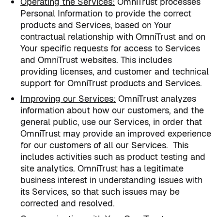
Operating the Services
:
OmniTrust processes
Personal Information to provide the correct
products and Services, based on Your
contractual relationship with OmniTrust and on
Your specific requests for access to Services
and OmniTrust websites. This includes
providing licenses, and customer and technical
support for OmniTrust products and Services.
Improving our Services
:
OmniTrust analyzes
information about how our customers, and the
general public, use our Services, in order that
OmniTrust may provide an improved experience
for our customers of all our Services.
This
includes activities such as product testing and
site analytics. OmniTrust has a legitimate
business interest in understanding issues with
its Services, so that such issues may be
corrected and resolved.