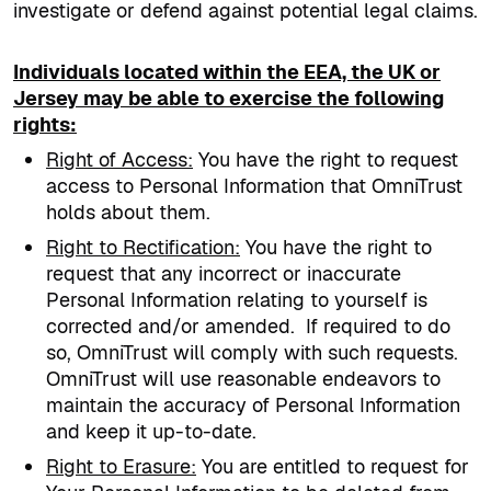
investigate or defend against potential legal claims.
Individuals located within the EEA, the UK or
Jersey may be able to exercise the following
rights:
Right of Access
:
You have the right to request
access to Personal Information that OmniTrust
holds about them.
Right to Rectification
:
You have the right to
request that any incorrect or inaccurate
Personal Information relating to yourself is
corrected and/or amended.
If required to do
so, OmniTrust will comply with such requests.
OmniTrust will use reasonable endeavors to
maintain the accuracy of Personal Information
and keep it up-to-date.
Right to Erasure
:
You are entitled to request for