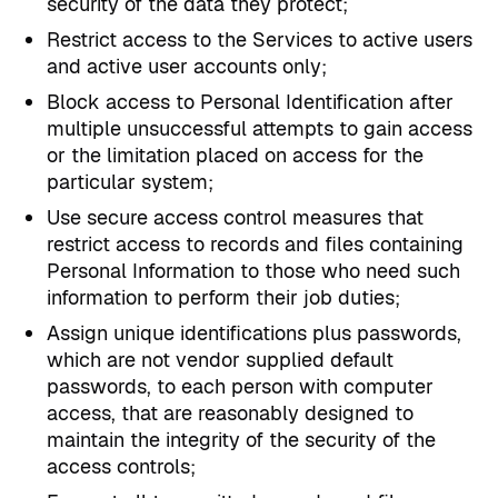
security of the data they protect;
Restrict access to the Services to active users
and active user accounts only;
Block access to Personal Identification after
multiple unsuccessful attempts to gain access
or the limitation placed on access for the
particular system;
Use secure access control measures that
restrict access to records and files containing
Personal Information to those who need such
information to perform their job duties;
Assign unique identifications plus passwords,
which are not vendor supplied default
passwords, to each person with computer
access, that are reasonably designed to
maintain the integrity of the security of the
access controls;