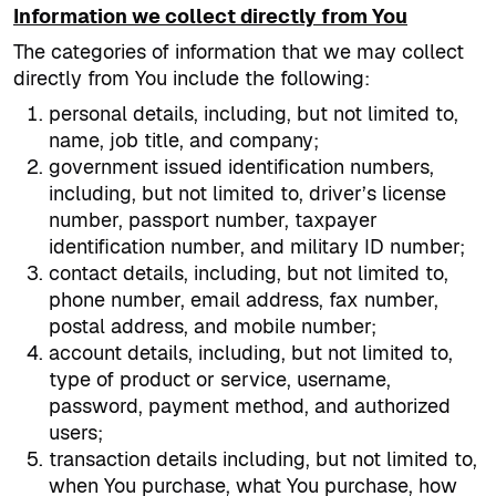
Information we collect directly from You
The categories of information that we may collect
directly from You include the following:
personal details, including, but not limited to,
name, job title, and company;
government issued identification numbers,
including, but not limited to, driver’s license
number, passport number, taxpayer
identification number, and military ID number;
contact details, including, but not limited to,
phone number, email address, fax number,
postal address, and mobile number;
account details, including, but not limited to,
type of product or service, username,
password, payment method, and authorized
users;
transaction details including, but not limited to,
when You purchase, what You purchase, how