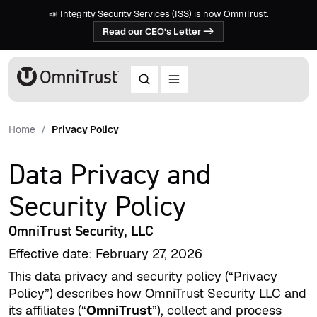
📣 Integrity Security Services (ISS) is now OmniTrust.
Read our CEO’s Letter ->
Home
Privacy Policy
Data Privacy and
Security Policy
OmniTrust Security, LLC
Effective date: February 27, 2026
This data privacy and security policy (“Privacy
Policy”) describes how OmniTrust Security LLC and
its affiliates (“
OmniTrust
”), collect and process