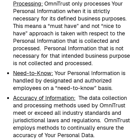
Processing
:
OmniTrust only processes Your
Personal Information when it is strictly
necessary for its defined business purposes.
This means a “must have” and not “nice to
have” approach is taken with respect to the
Personal Information that is collected and
processed.
Personal Information that is not
necessary for that intended business purpose
is not collected and processed.
Need-to-Know:
Your Personal Information is
handled by designated and authorized
employees on a “need-to-know” basis.
Accuracy of Information:
The data collection
and processing methods used by OmniTrust
meet or exceed all industry standards and
jurisdictional laws and regulations.
OmniTrust
employs methods to continually ensure the
accuracy of Your Personal Data.