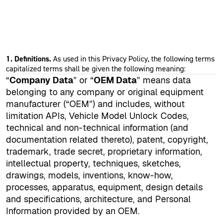
1. Definitions.
As used in this Privacy Policy, the following terms
capitalized terms shall be given the following meaning:
“
Company Data
” or “
OEM Data
” means data
belonging to any company or original equipment
manufacturer (“OEM”) and includes, without
limitation APIs, Vehicle Model Unlock Codes,
technical and non-technical information (and
documentation related thereto), patent, copyright,
trademark, trade secret, proprietary information,
intellectual property, techniques, sketches,
drawings, models, inventions, know-how,
processes, apparatus, equipment, design details
and specifications, architecture, and Personal
Information provided by an OEM.