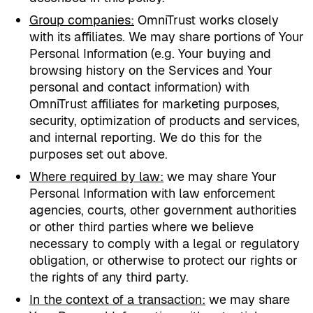
Group companies
:
OmniTrust works closely
with its affiliates. We may share portions of Your
Personal Information (e.g. Your buying and
browsing history on the Services and Your
personal and contact information) with
OmniTrust affiliates for marketing purposes,
security, optimization of products and services,
and internal reporting. We do this for the
purposes set out above.
Where required by law
:
we may share Your
Personal Information with law enforcement
agencies, courts, other government authorities
or other third parties where we believe
necessary to comply with a legal or regulatory
obligation, or otherwise to protect our rights or
the rights of any third party.
In the context of a transaction:
we may share