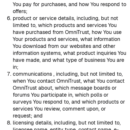
You pay for purchases, and how You respond to
offers;
product or service details, including, but not
limited to, which products and services You
have purchased from OmniTrust, how You use
Your products and services, what information
You download from our websites and other
information systems, what product inquiries You
have made, and what type of business You are
in;
communications , including, but not limited to,
when You contact OmniTrust, what You contact
OmniTrust about, which message boards or
forums You participate in, which polls or
surveys You respond to, and which products or
services You review, comment upon, or
request; and
licensing details, including, but not limited to,
licensee name, entity type, contact name, e-