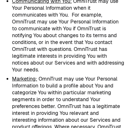
Communicating with You
:
OmniTrust may use
Your Personal Information when it
communicates with You.
For example,
OmniTrust may use Your Personal Information
to communicate with You if OmniTrust is
notifying You about changes to its terms and
conditions, or in the event that You contact
OmniTrust with questions. OmniTrust has
legitimate interests in providing You with
notices about our Services and with addressing
Your needs.
Marketing
:
OmniTrust may use Your Personal
Information to build a profile about You and
categorize You within particular marketing
segments in order to understand Your
preferences better. OmniTrust has a legitimate
interest in providing You relevant and
interesting information about our Services and
product offerings. Where necessary, OmniTrust