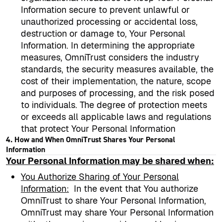
Information secure to prevent unlawful or
unauthorized processing or accidental loss,
destruction or damage to, Your Personal
Information. In determining the appropriate
measures, OmniTrust considers the industry
standards, the security measures available, the
cost of their implementation, the nature, scope
and purposes of processing, and the risk posed
to individuals. The degree of protection meets
or exceeds all applicable laws and regulations
that protect Your Personal Information
4. How and When OmniTrust Shares Your Personal
Information
Your Personal Information may be shared when:
You Authorize Sharing of Your Personal
Information
:
In the event that You authorize
OmniTrust to share Your Personal Information,
OmniTrust may share Your Personal Information