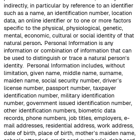
indirectly, in particular by reference to an identifier
such as a name, an identification number, location
data, an online identifier or to one or more factors
specific to the physical, physiological, genetic,
mental, economic, cultural or social identity of that
natural person
.
Personal Information is any
information or combination of information that can
be used to distinguish or trace a natural person’s
identity.
Personal Information includes, without
limitation, given name, middle name, surname,
maiden name, social security number, driver’s
license number, passport number, taxpayer
identification number, military identification
number, government issued identification number,
other identification numbers, biometric data
records, phone numbers, job titles, employers, e-
mail addresses, residential address, work address,
date of birth, place of birth, mother’s maiden name,