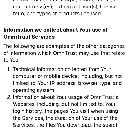
mail address(es), authorized user(s), license
term, and types of products licensed.
Information we collect about Your use of
OmniTrust Services
The following are examples of the other categories
of information which OmniTrust may use that relate
to You:
Technical information collected from Your
computer or mobile device, including, but not
limited to, Your IP address, browser type, and
operating system;
Information about Your usage of OmniTrust’s
Websites, including, but not limited to, Your
login history, the pages You visit when using
the Services, the duration of Your use of the
Services, the files You download, the search