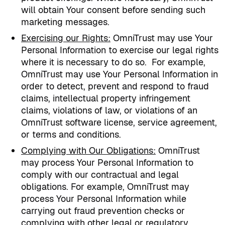
will obtain Your consent before sending such
marketing messages.
Exercising our Rights
:
OmniTrust may use Your
Personal Information to exercise our legal rights
where it is necessary to do so.
For example,
OmniTrust may use Your Personal Information in
order to detect, prevent and respond to fraud
claims, intellectual property infringement
claims, violations of law, or violations of an
OmniTrust software license, service agreement,
or terms and conditions.
Complying with Our Obligations
:
OmniTrust
may process Your Personal Information to
comply with our contractual and legal
obligations. For example, OmniTrust may
process Your Personal Information while
carrying out fraud prevention checks or
complying with other legal or regulatory