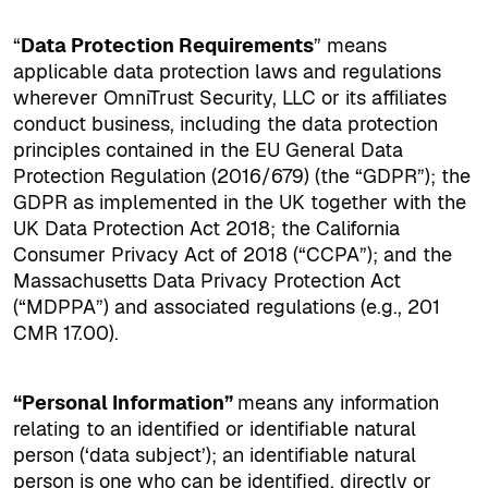
“
Data Protection Requirements
” means
applicable data protection laws and regulations
wherever OmniTrust Security, LLC or its affiliates
conduct business, including the data protection
principles contained in the EU General Data
Protection Regulation (2016/679) (the “GDPR”); the
GDPR as implemented in the UK together with the
UK Data Protection Act 2018; the California
Consumer Privacy Act of 2018 (“CCPA”); and the
Massachusetts Data Privacy Protection Act
(“MDPPA”) and associated regulations (e.g., 201
CMR 17.00).
“Personal Information”
means any information
relating to an identified or identifiable natural
person (‘data subject’); an identifiable natural
person is one who can be identified, directly or