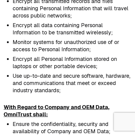
Encrypt all transmitted records and files
containing Personal Information that will travel
across public networks;
Encrypt all data containing Personal
Information to be transmitted wirelessly;
Monitor systems for unauthorized use of or
access to Personal Information;
Encrypt all Personal Information stored on
laptops or other portable devices;
Use up-to-date and secure software, hardware,
and communications that meet or exceed
industry standards;
With Regard to Company and OEM Data,
OmniTrust shall:
Ensure the confidentiality, security and
availability of Company and OEM Data;