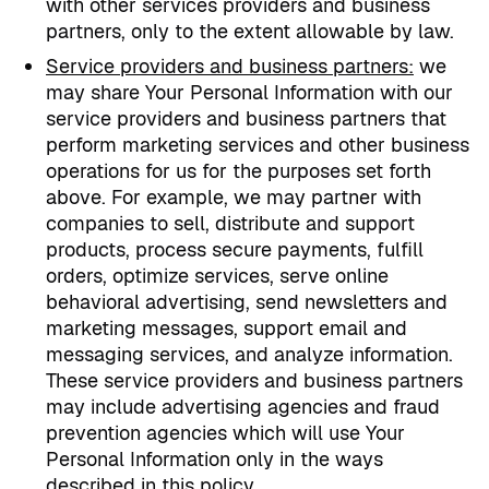
with other services providers and business
partners, only to the extent allowable by law.
Service providers and business partners:
we
may share Your Personal Information with our
service providers and business partners that
perform marketing services and other business
operations for us for the purposes set forth
above. For example, we may partner with
companies to sell, distribute and support
products, process secure payments, fulfill
orders, optimize services, serve online
behavioral advertising, send newsletters and
marketing messages, support email and
messaging services, and analyze information.
These service providers and business partners
may include advertising agencies and fraud
prevention agencies which will use Your
Personal Information only in the ways
described in this policy.