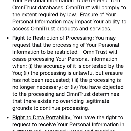
Your Personal Information to be deleted from
OmniTrust databases. OmniTrust will comply to
the extent required by law.
Erasure of Your
Personal Information may impact Your ability to
access OmniTrust products and services.
Right to Restriction of Processing
:
You may
request that the processing of Your Personal
Information to be restricted.
OmniTrust will
cease processing Your Personal Information
when: (i) the accuracy of it is contested by the
You; (ii) the processing is unlawful but erasure
has not been requested; (iii) the processing is
no longer necessary; or (iv) You have objected
to the processing and OmniTrust determines
that there exists no overriding legitimate
grounds to continue processing.
Right to Data Portability
:
You have the right to
request to receive Your Personal Information in