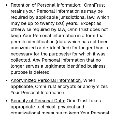
Retention of Personal Information
:
OmniTrust
retains your Personal Information as may be
required by applicable jurisdictional law, which
may be up to twenty (20) years.
Except as
otherwise required by law, OmniTrust does not
keep Your Personal Information in a form that
permits identification (data which has not been
anonymized or de-identified) for longer than is
necessary for the purpose(s) for which it was
collected. Any Personal Information that no
longer serves a legitimate identified business
purpose is deleted.
Anonymized Personal Information
:
When
applicable, OmniTrust encrypts or anonymizes
Your Personal Information.
Security of Personal Data:
OmniTrust takes
appropriate technical, physical and
organizational measures to keep Your Personal