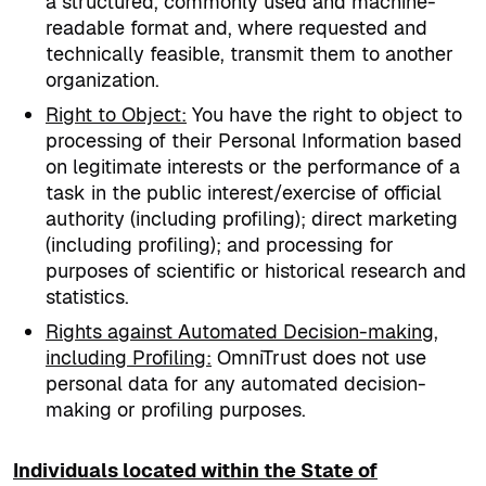
a structured, commonly used and machine-
readable format and, where requested and
technically feasible, transmit them to another
organization.
Right to Object
:
You have the right to object to
processing of their Personal Information based
on legitimate interests or the performance of a
task in the public interest/exercise of official
authority (including profiling); direct marketing
(including profiling); and processing for
purposes of scientific or historical research and
statistics.
Rights against Automated Decision-making,
including Profiling
:
OmniTrust does not use
personal data for any automated decision-
making or profiling purposes.
Individuals located within the State of