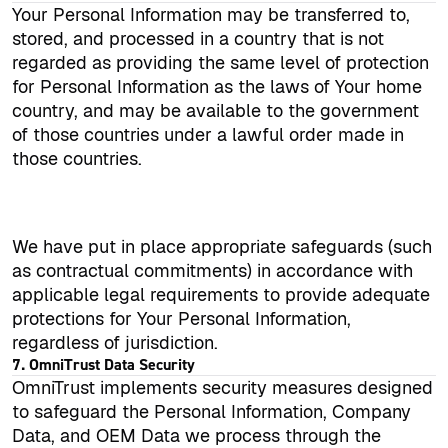
Your Personal Information may be transferred to,
stored, and processed in a country that is not
regarded as providing the same level of protection
for Personal Information as the laws of Your home
country, and may be available to the government
of those countries under a lawful order made in
those countries.
We have put in place appropriate safeguards (such
as contractual commitments) in accordance with
applicable legal requirements to provide adequate
protections for Your Personal Information,
regardless of jurisdiction.
7. OmniTrust Data Security
OmniTrust implements security measures designed
to safeguard the Personal Information, Company
Data, and OEM Data we process through the