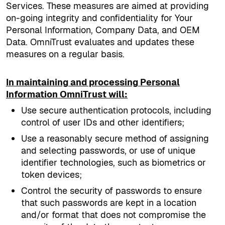
Services. These measures are aimed at providing
on-going integrity and confidentiality for Your
Personal Information, Company Data, and OEM
Data. OmniTrust evaluates and updates these
measures on a regular basis.
In maintaining and processing Personal
Information OmniTrust will:
Use secure authentication protocols, including
control of user IDs and other identifiers;
Use a reasonably secure method of assigning
and selecting passwords, or use of unique
identifier technologies, such as biometrics or
token devices;
Control the security of passwords to ensure
that such passwords are kept in a location
and/or format that does not compromise the