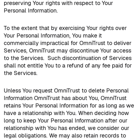
preserving Your rights with respect to Your
Personal Information.
To the extent that by exercising Your rights over
Your Personal Information, You make it
commercially impractical for OmniTrust to deliver
Services, OmniTrust may discontinue Your access
to the Services.
Such discontinuation of Services
shall not entitle You to a refund of any fee paid for
the Services.
Unless You request OmniTrust to delete Personal
Information OmniTrust has about You, OmniTrust
retains Your Personal Information for as long as we
have a relationship with You. When deciding how
long to keep Your Personal Information after our
relationship with You has ended, we consider our
legal obligations. We may also retain records to