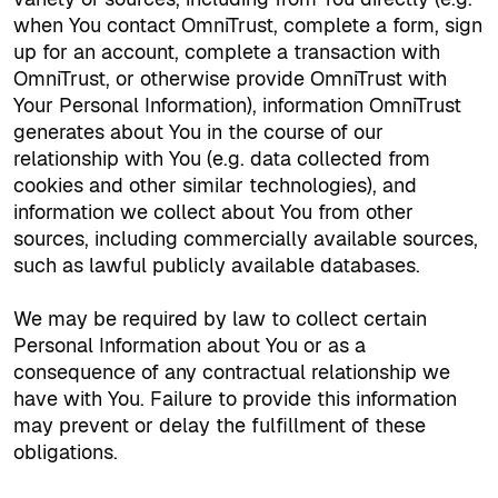
when You contact OmniTrust, complete a form, sign
up for an account, complete a transaction with
OmniTrust, or otherwise provide OmniTrust with
Your Personal Information), information OmniTrust
generates about You in the course of our
relationship with You (e.g. data collected from
cookies and other similar technologies)
,
and
information we collect about You from other
sources, including commercially available sources,
such as lawful publicly available databases.
We may be required by law to collect certain
Personal Information about You or as a
consequence of any contractual relationship we
have with You. Failure to provide this information
may prevent or delay the fulfillment of these
obligations.