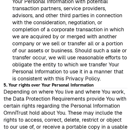
Your Personal Information with potential
transaction partners, service providers,
advisors, and other third parties in connection
with the consideration, negotiation, or
completion of a corporate transaction in which
we are acquired by or merged with another
company or we sell or transfer all or a portion
of our assets or business. Should such a sale or
transfer occur, we will use reasonable efforts to
obligate the entity to which we transfer Your
Personal Information to use it in a manner that
is consistent with this Privacy Policy.
5. Your rights over Your Personal Information
Depending on where You live and where You work,
the Data Protection Requirements provide You with
certain rights regarding the Personal Information
OmniTrust hold about You. These may include the
rights to access, correct, delete, restrict or object
to our use of, or receive a portable copy in a usable