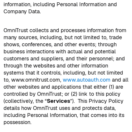
information, including Personal Information and
Company Data.
OmniTrust collects and processes information from
many sources, including, but not limited to, trade
shows, conferences, and other events; through
business interactions with actual and potential
customers and suppliers, and their personnel; and
through the websites and other information
systems that it controls, including, but not limited
to, www.omnitrust.com,
www.autoauth.com
and all
other websites and applications that either (1) are
controlled by OmniTrust; or (2) link to this policy
(collectively, the “
Services
”).
This Privacy Policy
details how OmniTrust uses and protects data,
including Personal Information, that comes into its
possession.