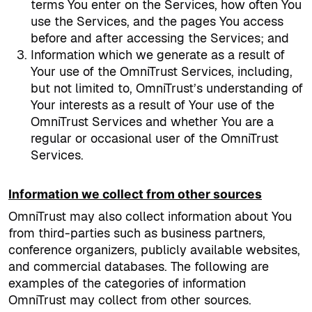
terms You enter on the Services, how often You
use the Services, and the pages You access
before and after accessing the Services; and
Information which we generate as a result of
Your use of the OmniTrust Services, including,
but not limited to, OmniTrust’s understanding of
Your interests as a result of Your use of the
OmniTrust Services and whether You are a
regular or occasional user of the OmniTrust
Services.
Information we collect from other sources
OmniTrust may also collect information about You
from third-parties such as business partners,
conference organizers, publicly available websites,
and commercial databases. The following are
examples of the categories of information
OmniTrust may collect from other sources.