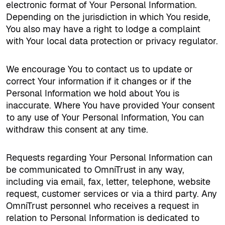
electronic format of Your Personal Information.
Depending on the jurisdiction in which You reside,
You also may have a right to lodge a complaint
with Your local data protection or privacy regulator.
We encourage You to contact us to update or
correct Your information if it changes or if the
Personal Information we hold about You is
inaccurate. Where You have provided Your consent
to any use of Your Personal Information, You can
withdraw this consent at any time.
Requests regarding Your Personal Information can
be communicated to OmniTrust in any way,
including via email, fax, letter, telephone, website
request, customer services or via a third party. Any
OmniTrust personnel who receives a request in
relation to Personal Information is dedicated to