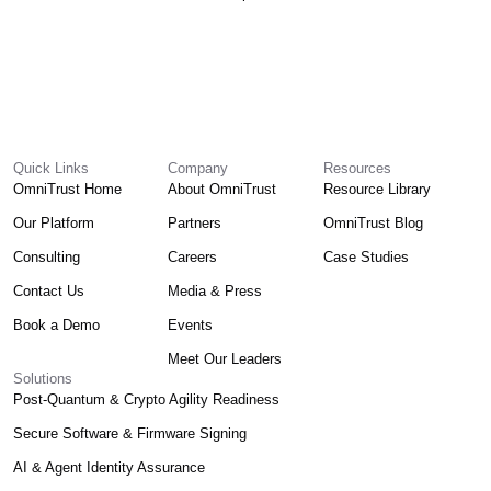
Quick Links
Company
Resources
OmniTrust Home
About OmniTrust
Resource Library
Our Platform
Partners
OmniTrust Blog
Consulting
Careers
Case Studies
Contact Us
Media & Press
Book a Demo
Events
Meet Our Leaders
Solutions
Post-Quantum & Crypto Agility Readiness
Secure Software & Firmware Signing
AI & Agent Identity Assurance