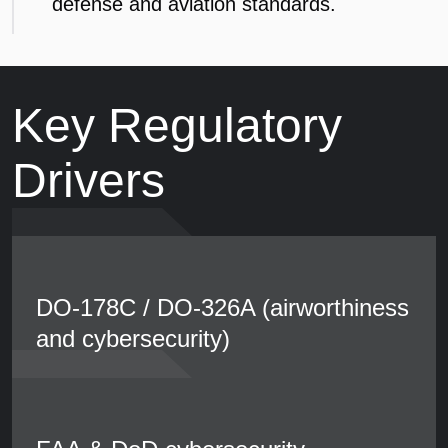
defense and aviation standards.
Key Regulatory
Drivers
DO-178C / DO-326A (airworthiness
and cybersecurity)