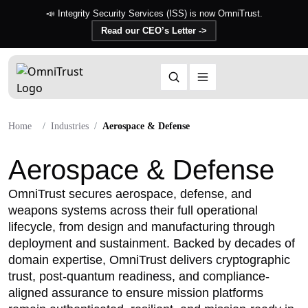
📣 Integrity Security Services (ISS) is now OmniTrust.
Read our CEO’s Letter ->
Home
Industries
Aerospace & Defense
Aerospace & Defense
OmniTrust secures aerospace, defense, and
weapons systems across their full operational
lifecycle, from design and manufacturing through
deployment and sustainment. Backed by decades of
domain expertise, OmniTrust delivers cryptographic
trust, post-quantum readiness, and compliance-
aligned assurance to ensure mission platforms