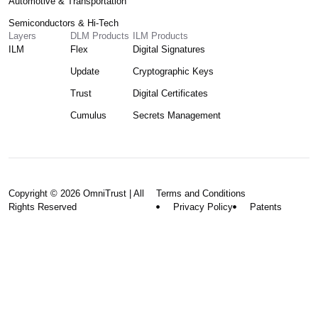
Automotive & Transportation
Semiconductors & Hi-Tech
Layers
DLM Products
ILM Products
ILM
Flex
Digital Signatures
Update
Cryptographic Keys
Trust
Digital Certificates
Cumulus
Secrets Management
Copyright © 2026 OmniTrust | All
Terms and Conditions
Rights Reserved
Privacy Policy
Patents