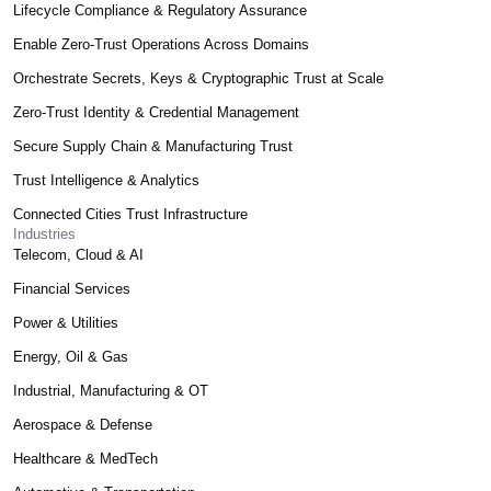
Lifecycle Compliance & Regulatory Assurance
Enable Zero-Trust Operations Across Domains
Orchestrate Secrets, Keys & Cryptographic Trust at Scale
Zero-Trust Identity & Credential Management
Secure Supply Chain & Manufacturing Trust
Trust Intelligence & Analytics
Connected Cities Trust Infrastructure
Industries
Telecom, Cloud & AI
Financial Services
Power & Utilities
Energy, Oil & Gas
Industrial, Manufacturing & OT
Aerospace & Defense
Healthcare & MedTech