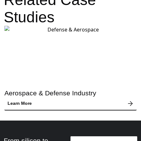
Studies
Aerospace & Defense Industry
Learn More
From silicon to