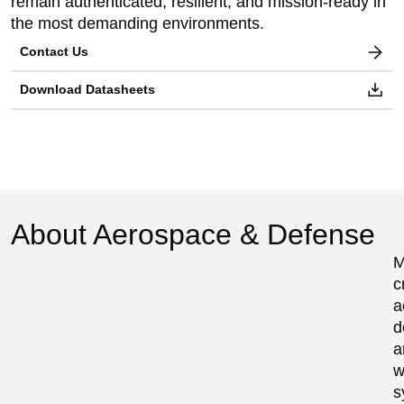
remain authenticated, resilient, and mission-ready in
the most demanding environments.
Contact Us
Download Datasheets
About Aerospace & Defense
M
c
a
d
a
w
s