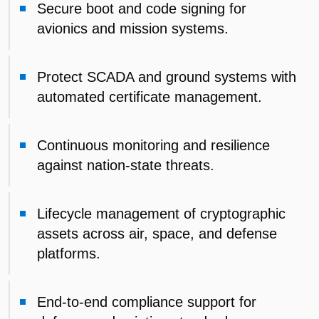
Secure boot and code signing for
avionics and mission systems.
Protect SCADA and ground systems with
automated certificate management.
Continuous monitoring and resilience
against nation-state threats.
Lifecycle management of cryptographic
assets across air, space, and defense
platforms.
End-to-end compliance support for