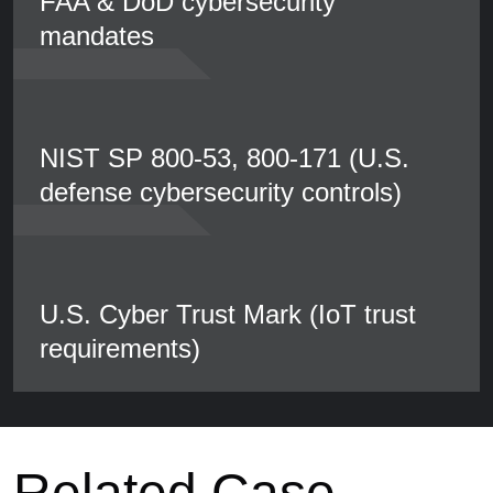
FAA & DoD cybersecurity
mandates
NIST SP 800-53, 800-171 (U.S.
defense cybersecurity controls)
U.S. Cyber Trust Mark (IoT trust
requirements)
Related Case