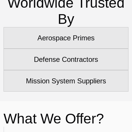
Worldwide Trusted
By
Aerospace Primes
Defense Contractors
Mission System Suppliers
What We Offer?