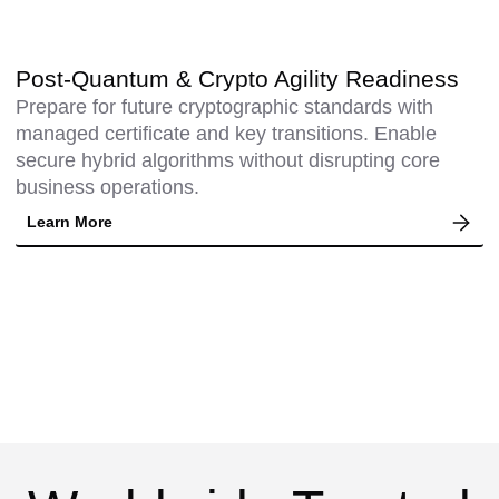
Post-Quantum & Crypto Agility Readiness
Prepare for future cryptographic standards with
managed certificate and key transitions. Enable
secure hybrid algorithms without disrupting core
business operations.
Learn More