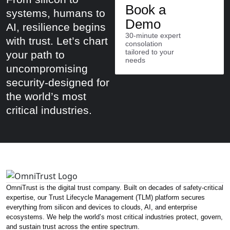
Book a
systems, humans to
Demo
AI, resilience begins
30-minute expert
with trust. Let’s chart
consolation
tailored to your
your path to
needs
uncompromising
security-designed for
the world’s most
critical industries.
OmniTrust is the digital trust company. Built on decades of safety-critical
expertise, our Trust Lifecycle Management (TLM) platform secures
everything from silicon and devices to clouds, AI, and enterprise
ecosystems. We help the world’s most critical industries protect, govern,
and sustain trust across the entire spectrum.