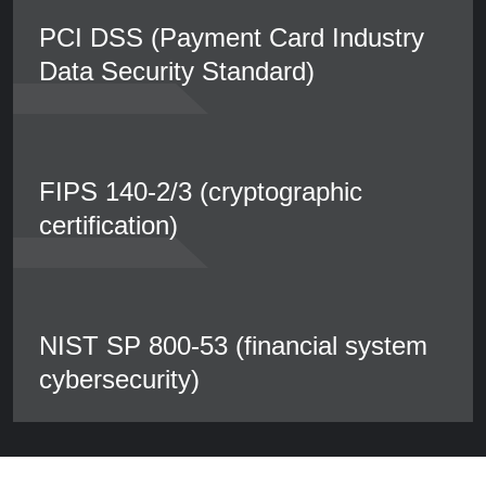
PCI DSS (Payment Card Industry
Data Security Standard)
FIPS 140-2/3 (cryptographic
certification)
NIST SP 800-53 (financial system
cybersecurity)