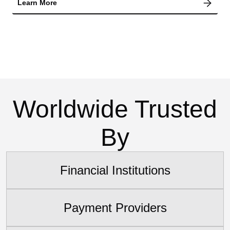
Learn More
Worldwide Trusted
By
Financial Institutions
Payment Providers