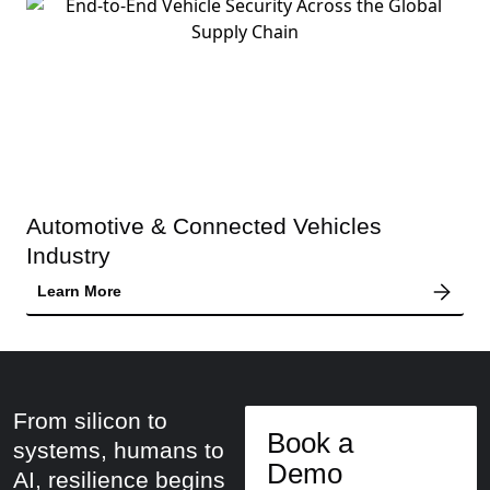
Automotive & Connected Vehicles
Industry
Learn More
From silicon to
Book a
systems, humans to
Demo
AI, resilience begins