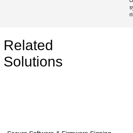
c
s
r
Related
Solutions