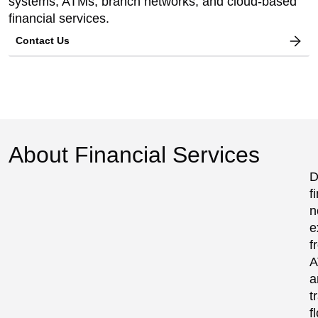
systems, ATMs, branch networks, and cloud-based
financial services.
Contact Us
About Financial Services
D
f
n
e
f
A
a
t
f