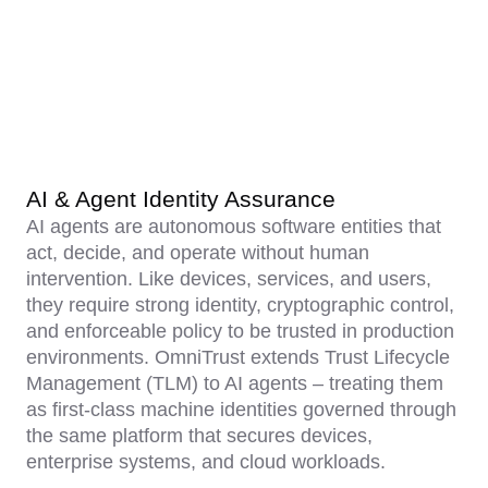
AI & Agent Identity Assurance
AI agents are autonomous software entities that
act, decide, and operate without human
intervention. Like devices, services, and users,
they require strong identity, cryptographic control,
and enforceable policy to be trusted in production
environments. OmniTrust extends Trust Lifecycle
Management (TLM) to AI agents – treating them
as first-class machine identities governed through
the same platform that secures devices,
enterprise systems, and cloud workloads.