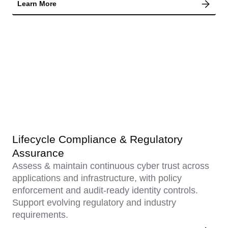
Learn More
Lifecycle Compliance & Regulatory
Assurance
Assess & maintain continuous cyber trust across
applications and infrastructure, with policy
enforcement and audit-ready identity controls.
Support evolving regulatory and industry
requirements.