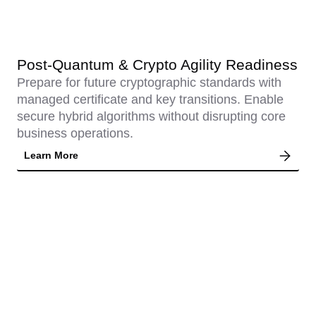
Post-Quantum & Crypto Agility Readiness
Prepare for future cryptographic standards with
managed certificate and key transitions. Enable
secure hybrid algorithms without disrupting core
business operations.
Learn More