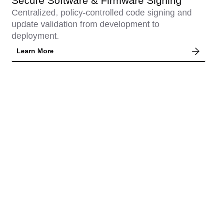
Secure Software & Firmware Signing
Centralized, policy-controlled code signing and
update validation from development to
deployment.
Learn More