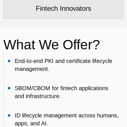
Fintech Innovators
What We Offer?
End-to-end PKI and certificate lifecycle
management.
SBOM/CBOM for fintech applications
and infrastructure.
ID lifecycle management across humans,
apps, and AI.