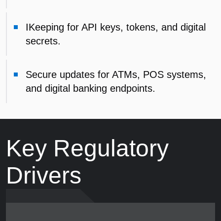
IKeeping for API keys, tokens, and digital
secrets.
Secure updates for ATMs, POS systems,
and digital banking endpoints.
Key Regulatory
Drivers