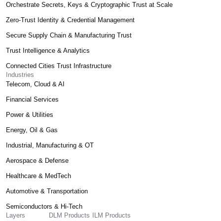
Orchestrate Secrets, Keys & Cryptographic Trust at Scale
Zero-Trust Identity & Credential Management
Secure Supply Chain & Manufacturing Trust
Trust Intelligence & Analytics
Connected Cities Trust Infrastructure
Industries
Telecom, Cloud & AI
Financial Services
Power & Utilities
Energy, Oil & Gas
Industrial, Manufacturing & OT
Aerospace & Defense
Healthcare & MedTech
Automotive & Transportation
Semiconductors & Hi-Tech
Layers
DLM Products
ILM Products