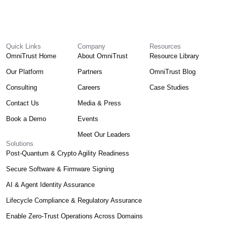
Quick Links
Company
Resources
OmniTrust Home
About OmniTrust
Resource Library
Our Platform
Partners
OmniTrust Blog
Consulting
Careers
Case Studies
Contact Us
Media & Press
Book a Demo
Events
Meet Our Leaders
Solutions
Post-Quantum & Crypto Agility Readiness
Secure Software & Firmware Signing
AI & Agent Identity Assurance
Lifecycle Compliance & Regulatory Assurance
Enable Zero-Trust Operations Across Domains