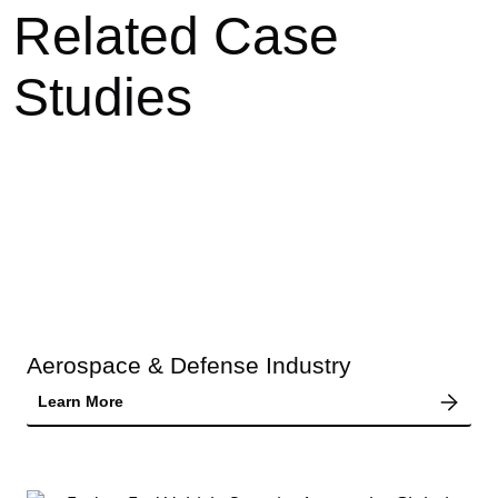
Related Case
Studies
Aerospace & Defense Industry
Learn More