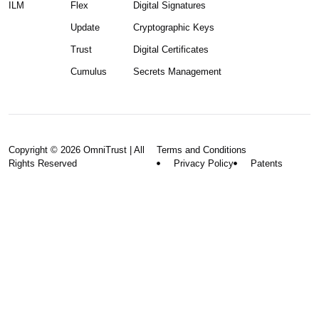
ILM
Flex
Digital Signatures
Update
Cryptographic Keys
Trust
Digital Certificates
Cumulus
Secrets Management
Copyright © 2026 OmniTrust | All
Terms and Conditions
Rights Reserved
Privacy Policy
Patents