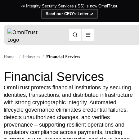
📣 Integrity Security Services (ISS) is now OmniTrust.
Read our CEO’s Letter ->
Home
Industries
Financial Services
Financial Services
OmniTrust protects financial institutions by securing
identities, transactions, and distributed infrastructure
with strong cryptographic integrity. Automated
lifecycle governance eliminates credential failures,
detects unauthorized changes, and verifies
provenance – supporting resilient operations and
regulatory compliance across payments, trading