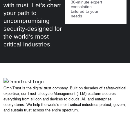
30-minute expert
with trust. Let’s chart
consolation
tailored to your
your path to
needs
uncompromising
security-designed for
the world’s most
critical industries.
OmniTrust is the digital trust company. Built on decades of safety-critical
expertise, our Trust Lifecycle Management (TLM) platform secures
everything from silicon and devices to clouds, AI, and enterprise
ecosystems. We help the world’s most critical industries protect, govern,
and sustain trust across the entire spectrum.