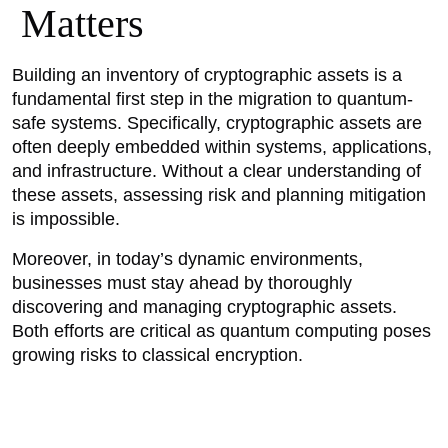
Matters
Building an inventory of cryptographic assets is a
fundamental first step in the migration to quantum-
safe systems. Specifically, cryptographic assets are
often deeply embedded within systems, applications,
and infrastructure. Without a clear understanding of
these assets, assessing risk and planning mitigation
is impossible.
Moreover, in today’s dynamic environments,
businesses must stay ahead by thoroughly
discovering and managing cryptographic assets.
Both efforts are critical as quantum computing poses
growing risks to classical encryption.