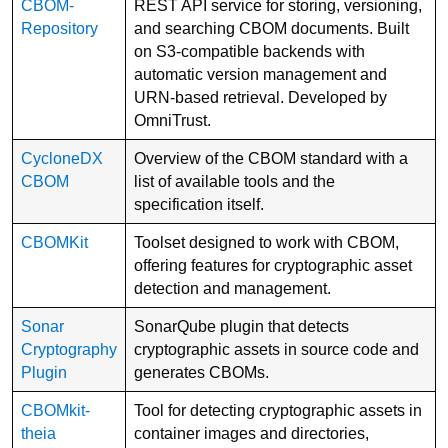
CBOM-
REST API service for storing, versioning,
Repository
and searching CBOM documents. Built
on S3-compatible backends with
automatic version management and
URN-based retrieval. Developed by
OmniTrust.
CycloneDX
Overview of the CBOM standard with a
CBOM
list of available tools and the
specification itself.
CBOMKit
Toolset designed to work with CBOM,
offering features for cryptographic asset
detection and management.
Sonar
SonarQube plugin that detects
Cryptography
cryptographic assets in source code and
Plugin
generates CBOMs.
CBOMkit-
Tool for detecting cryptographic assets in
theia
container images and directories,