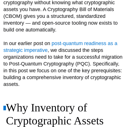
cryptography without knowing what cryptographic
assets you have. A Cryptography Bill of Materials
(CBOM) gives you a structured, standardized
inventory — and open-source tooling now exists to
build one automatically.
In our earlier post on
post-quantum readiness as a
strategic imperative
, we discussed the steps
organizations need to take for a successful migration
to Post-Quantum Cryptography (PQC). Specifically,
in this post we focus on one of the key prerequisites:
building a comprehensive inventory of cryptographic
assets.
Why Inventory of
Cryptographic Assets