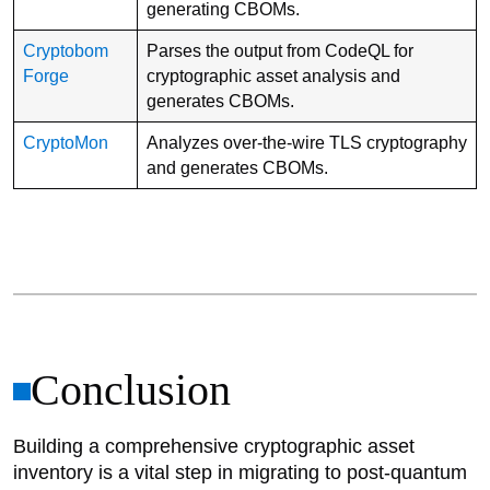
generating CBOMs.
Cryptobom
Parses the output from CodeQL for
Forge
cryptographic asset analysis and
generates CBOMs.
CryptoMon
Analyzes over-the-wire TLS cryptography
and generates CBOMs.
Conclusion
Building a comprehensive cryptographic asset
inventory is a vital step in migrating to post-quantum