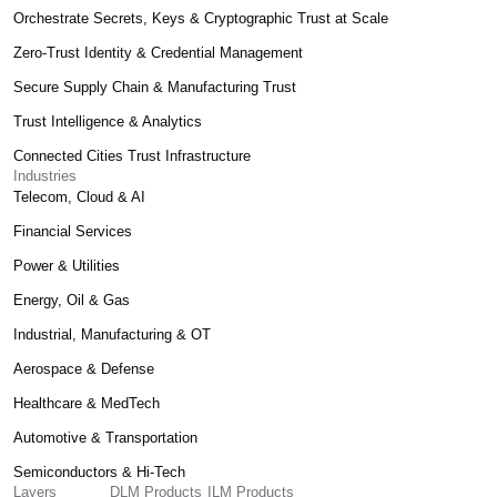
Orchestrate Secrets, Keys & Cryptographic Trust at Scale
Zero-Trust Identity & Credential Management
Secure Supply Chain & Manufacturing Trust
Trust Intelligence & Analytics
Connected Cities Trust Infrastructure
Industries
Telecom, Cloud & AI
Financial Services
Power & Utilities
Energy, Oil & Gas
Industrial, Manufacturing & OT
Aerospace & Defense
Healthcare & MedTech
Automotive & Transportation
Semiconductors & Hi-Tech
Layers
DLM Products
ILM Products