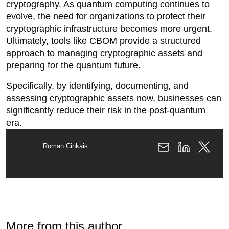
cryptography. As quantum computing continues to
evolve, the need for organizations to protect their
cryptographic infrastructure becomes more urgent.
Ultimately, tools like CBOM provide a structured
approach to managing cryptographic assets and
preparing for the quantum future.
Specifically, by identifying, documenting, and
assessing cryptographic assets now, businesses can
significantly reduce their risk in the post-quantum
era.
Roman Cinkais
More from this author