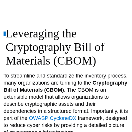
Leveraging the
Cryptography Bill of
Materials (CBOM)
To streamline and standardize the inventory process,
many organizations are turning to the
Cryptography
Bill of Materials (CBOM)
. The CBOM is an
extensible model that allows organizations to
describe cryptographic assets and their
dependencies in a structured format. Importantly, it is
part of the
OWASP CycloneDX
framework, designed
to reduce cyber risks by providing a detailed picture