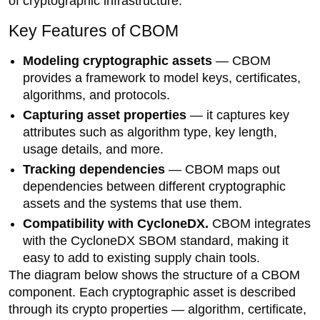
of cryptographic infrastructure.
Key Features of CBOM
Modeling cryptographic assets
— CBOM
provides a framework to model keys, certificates,
algorithms, and protocols.
Capturing asset properties
— it captures key
attributes such as algorithm type, key length,
usage details, and more.
Tracking dependencies
— CBOM maps out
dependencies between different cryptographic
assets and the systems that use them.
Compatibility with CycloneDX.
CBOM integrates
with the CycloneDX SBOM standard, making it
easy to add to existing supply chain tools.
The diagram below shows the structure of a CBOM
component. Each cryptographic asset is described
through its crypto properties — algorithm, certificate,