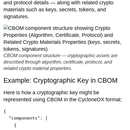
and protocol details — along with related crypto
materials such as keys, secrets, tokens, and
signatures.
CBOM component structure — cryptographic assets are
described through algorithm, certificate, protocol, and
related crypto material properties.
Example: Cryptographic Key in CBOM
Here is how a cryptographic key might be
represented using CBOM in the CycloneDX format:
{

  "components": [

    {
