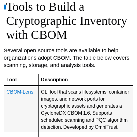
Tools to Build a
Cryptographic Inventory
with CBOM
Several open-source tools are available to help
organizations adopt CBOM. The table below covers
scanning, storage, and analysis tools.
Tool
Description
CBOM-Lens
CLI tool that scans filesystems, container
images, and network ports for
cryptographic assets and generates a
CycloneDX CBOM 1.6. Supports
scheduled scanning and PQC algorithm
detection. Developed by OmniTrust.