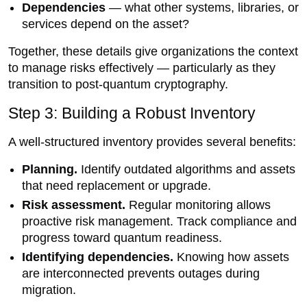
Dependencies
— what other systems, libraries, or
services depend on the asset?
Together, these details give organizations the context
to manage risks effectively — particularly as they
transition to post-quantum cryptography.
Step 3: Building a Robust Inventory
A well-structured inventory provides several benefits:
Planning.
Identify outdated algorithms and assets
that need replacement or upgrade.
Risk assessment.
Regular monitoring allows
proactive risk management. Track compliance and
progress toward quantum readiness.
Identifying dependencies.
Knowing how assets
are interconnected prevents outages during
migration.