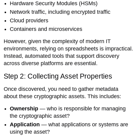
Hardware Security Modules (HSMs)
Network traffic, including encrypted traffic
Cloud providers
Containers and microservices
However, given the complexity of modern IT
environments, relying on spreadsheets is impractical.
Instead, automated tools that support discovery
across diverse platforms are essential.
Step 2: Collecting Asset Properties
Once discovered, you need to gather metadata
about these cryptographic assets. This includes:
Ownership
— who is responsible for managing
the cryptographic asset?
Application
— what applications or systems are
using the asset?