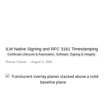
ILM Native Signing and RFC 3161 Timestamping
Certificate Lifecycle & Automation
,
Software, Signing & Integrity
Roman Cinkais
August 5, 2026