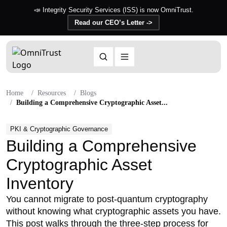
📣 Integrity Security Services (ISS) is now OmniTrust.
Read our CEO’s Letter ->
Home
Resources
Blogs
Building a Comprehensive Cryptographic Asset...
PKI & Cryptographic Governance
Building a Comprehensive
Cryptographic Asset
Inventory
You cannot migrate to post-quantum cryptography
without knowing what cryptographic assets you have.
This post walks through the three-step process for