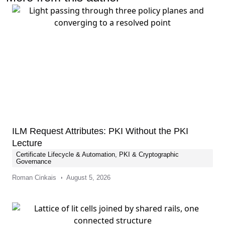
ILM Request Attributes: PKI Without the PKI
Lecture
Certificate Lifecycle & Automation
,
PKI & Cryptographic
Governance
Roman Cinkais
August 5, 2026