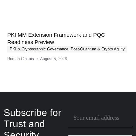
PKI MM Extension Framework and PQC
Readiness Preview
PKI & Cryptographic Governance
,
Post-Quantum & Crypto Agility
Roman Cinkais
August 5, 2026
Subscribe for
Trust and
Security