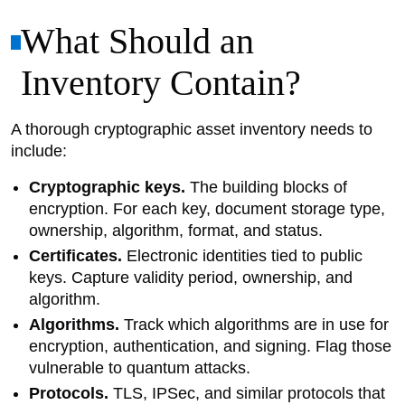
What Should an
Inventory Contain?
A thorough cryptographic asset inventory needs to
include:
Cryptographic keys.
The building blocks of
encryption. For each key, document storage type,
ownership, algorithm, format, and status.
Certificates.
Electronic identities tied to public
keys. Capture validity period, ownership, and
algorithm.
Algorithms.
Track which algorithms are in use for
encryption, authentication, and signing. Flag those
vulnerable to quantum attacks.
Protocols.
TLS, IPSec, and similar protocols that