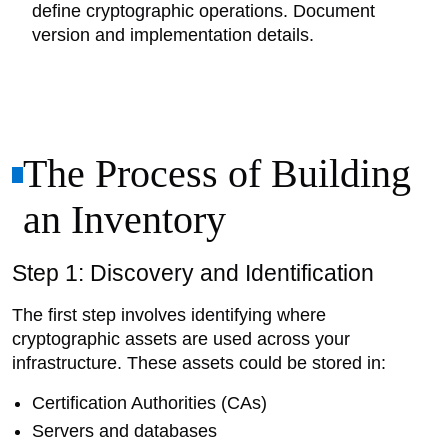
define cryptographic operations. Document
version and implementation details.
The Process of Building
an Inventory
Step 1: Discovery and Identification
The first step involves identifying where
cryptographic assets are used across your
infrastructure. These assets could be stored in:
Certification Authorities (CAs)
Servers and databases