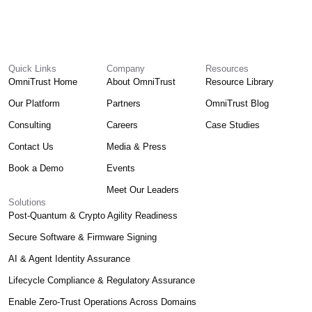
Quick Links
Company
Resources
OmniTrust Home
About OmniTrust
Resource Library
Our Platform
Partners
OmniTrust Blog
Consulting
Careers
Case Studies
Contact Us
Media & Press
Book a Demo
Events
Meet Our Leaders
Solutions
Post-Quantum & Crypto Agility Readiness
Secure Software & Firmware Signing
AI & Agent Identity Assurance
Lifecycle Compliance & Regulatory Assurance
Enable Zero-Trust Operations Across Domains