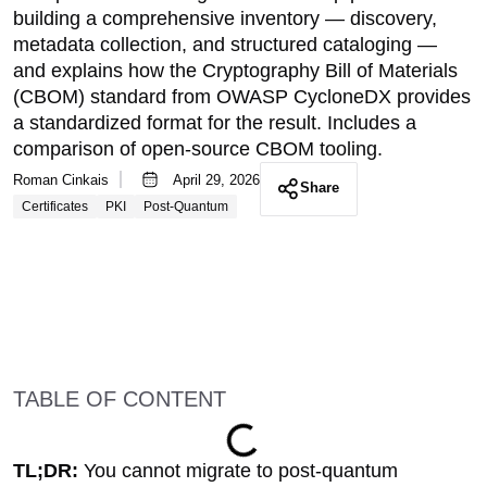
building a comprehensive inventory — discovery,
metadata collection, and structured cataloging —
and explains how the Cryptography Bill of Materials
(CBOM) standard from OWASP CycloneDX provides
a standardized format for the result. Includes a
comparison of open-source CBOM tooling.
Roman Cinkais
April 29, 2026
Share
Certificates
PKI
Post-Quantum
TABLE OF CONTENT
TL;DR:
You cannot migrate to post-quantum