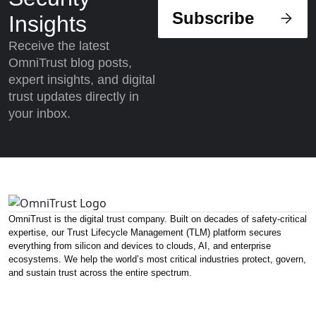
Subscribe
Insights
Receive the latest
OmniTrust blog posts,
expert insights, and digital
trust updates directly in
your inbox.
OmniTrust is the digital trust company. Built on decades of safety-critical
expertise, our Trust Lifecycle Management (TLM) platform secures
everything from silicon and devices to clouds, AI, and enterprise
ecosystems. We help the world’s most critical industries protect, govern,
and sustain trust across the entire spectrum.