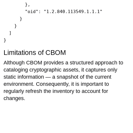
        },

        "oid": "1.2.840.113549.1.1.1"

      }

    }

  ]

}
Limitations of CBOM
Although CBOM provides a structured approach to
cataloging cryptographic assets, it captures only
static information — a snapshot of the current
environment. Consequently, it is important to
regularly refresh the inventory to account for
changes.