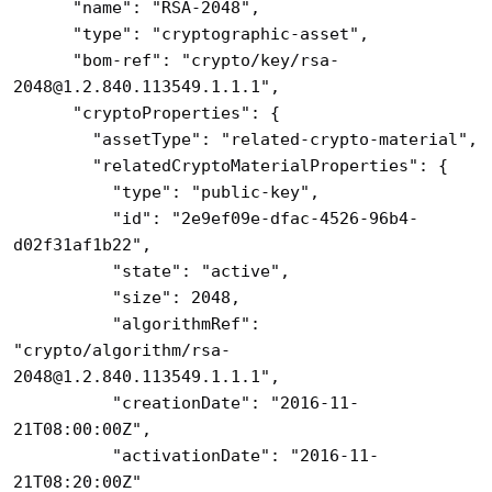
      "name": "RSA-2048",

      "type": "cryptographic-asset",

      "bom-ref": "crypto/key/rsa-
2048@1.2.840.113549.1.1.1",

      "cryptoProperties": {

        "assetType": "related-crypto-material",

        "relatedCryptoMaterialProperties": {

          "type": "public-key",

          "id": "2e9ef09e-dfac-4526-96b4-
d02f31af1b22",

          "state": "active",

          "size": 2048,

          "algorithmRef": 
"crypto/algorithm/rsa-
2048@1.2.840.113549.1.1.1",

          "creationDate": "2016-11-
21T08:00:00Z",

          "activationDate": "2016-11-
21T08:20:00Z"
