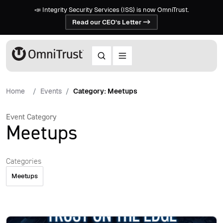
📣 Integrity Security Services (ISS) is now OmniTrust.
Read our CEO’s Letter ->
Home
Events
Category: Meetups
Event Category
Meetups
Categories
Meetups