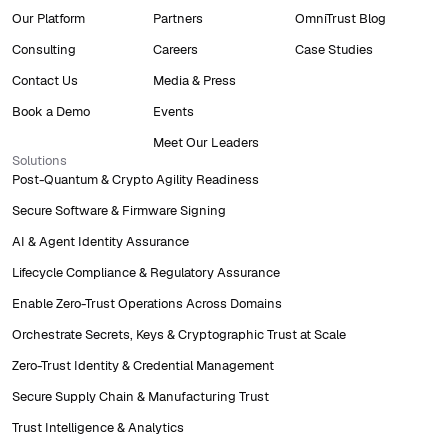
Our Platform
Partners
OmniTrust Blog
Consulting
Careers
Case Studies
Contact Us
Media & Press
Book a Demo
Events
Meet Our Leaders
Solutions
Post-Quantum & Crypto Agility Readiness
Secure Software & Firmware Signing
AI & Agent Identity Assurance
Lifecycle Compliance & Regulatory Assurance
Enable Zero-Trust Operations Across Domains
Orchestrate Secrets, Keys & Cryptographic Trust at Scale
Zero-Trust Identity & Credential Management
Secure Supply Chain & Manufacturing Trust
Trust Intelligence & Analytics