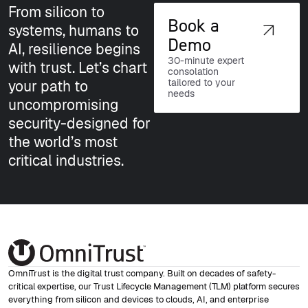
From silicon to
Book a
systems, humans to
Demo
AI, resilience begins
30-minute expert
with trust. Let’s chart
consolation
tailored to your
your path to
needs
uncompromising
security-designed for
the world’s most
critical industries.
OmniTrust is the digital trust company. Built on decades of safety-
critical expertise, our Trust Lifecycle Management (TLM) platform secures
everything from silicon and devices to clouds, AI, and enterprise