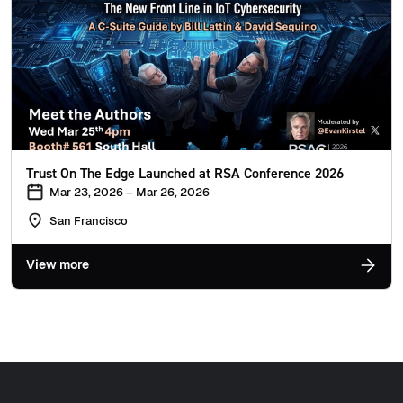
Trust On The Edge Launched at RSA Conference 2026
Mar 23, 2026 – Mar 26, 2026
San Francisco
View more