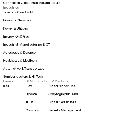
Connected Cities Trust Infrastructure
Industries
Telecom, Cloud & AI
Financial Services
Power & Utilities
Energy, Oil & Gas
Industrial, Manufacturing & OT
Aerospace & Defense
Healthcare & MedTech
Automotive & Transportation
Semiconductors & Hi-Tech
Layers
DLM Products
ILM Products
ILM
Flex
Digital Signatures
Update
Cryptographic Keys
Trust
Digital Certificates
Cumulus
Secrets Management