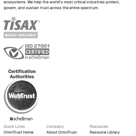
ecosystems. We help the world’s most critical industries protect,
govern, and sustain trust across the entire spectrum.
Quick Links
Company
Resources
OmniTrust Home
About OmniTrust
Resource Library