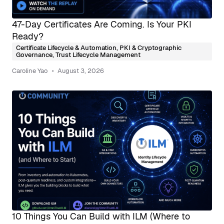
47-Day Certificates Are Coming. Is Your PKI
Ready?
Certificate Lifecycle & Automation
,
PKI & Cryptographic
Governance
,
Trust Lifecycle Management
Caroline Yao
August 3, 2026
10 Things You Can Build with ILM (Where to