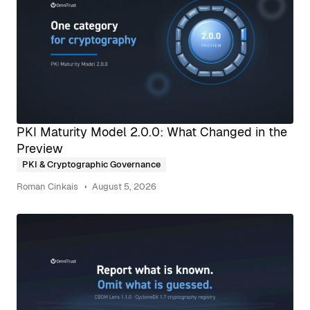
PKI Maturity Model 2.0.0: What Changed in the
Preview
PKI & Cryptographic Governance
Roman Cinkais
August 5, 2026