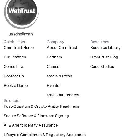
Quick Links
Company
Resources
OmniTrust Home
About OmniTrust
Resource Library
Our Platform
Partners
OmniTrust Blog
Consulting
Careers
Case Studies
Contact Us
Media & Press
Book a Demo
Events
Meet Our Leaders
Solutions
Post-Quantum & Crypto Agility Readiness
Secure Software & Firmware Signing
AI & Agent Identity Assurance
Lifecycle Compliance & Regulatory Assurance