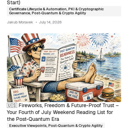
Start)
Certificate Lifecycle & Automation
,
PKI & Cryptographic
Governance
,
Post-Quantum & Crypto Agility
Jakub Moravek
July 14, 2026
🇺🇸 Fireworks, Freedom & Future-Proof Trust –
Your Fourth of July Weekend Reading List for
the Post-Quantum Era
Executive Viewpoints
,
Post-Quantum & Crypto Agility