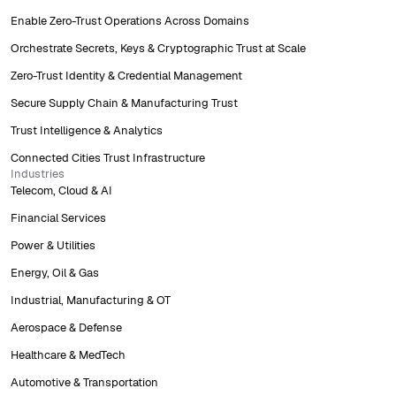
Enable Zero-Trust Operations Across Domains
Orchestrate Secrets, Keys & Cryptographic Trust at Scale
Zero-Trust Identity & Credential Management
Secure Supply Chain & Manufacturing Trust
Trust Intelligence & Analytics
Connected Cities Trust Infrastructure
Industries
Telecom, Cloud & AI
Financial Services
Power & Utilities
Energy, Oil & Gas
Industrial, Manufacturing & OT
Aerospace & Defense
Healthcare & MedTech
Automotive & Transportation