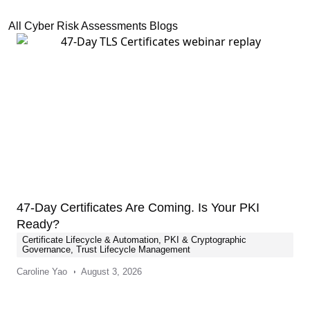
All Cyber Risk Assessments Blogs
47-Day Certificates Are Coming. Is Your PKI
Ready?
Certificate Lifecycle & Automation
,
PKI & Cryptographic
Governance
,
Trust Lifecycle Management
Caroline Yao
August 3, 2026