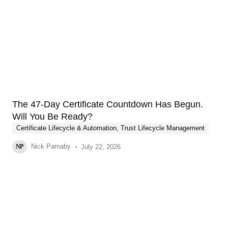
The 47-Day Certificate Countdown Has Begun.
Will You Be Ready?
Certificate Lifecycle & Automation
,
Trust Lifecycle Management
Nick Parnaby
July 22, 2026
NP