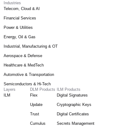
Industries
Telecom, Cloud & AI
Financial Services
Power & Utilities
Energy, Oil & Gas
Industrial, Manufacturing & OT
Aerospace & Defense
Healthcare & MedTech
Automotive & Transportation
Semiconductors & Hi-Tech
Layers
DLM Products
ILM Products
ILM
Flex
Digital Signatures
Update
Cryptographic Keys
Trust
Digital Certificates
Cumulus
Secrets Management