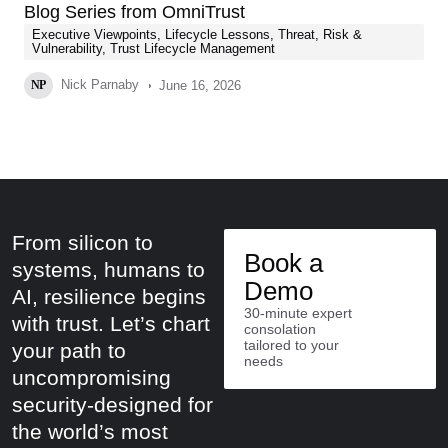
Blog Series from OmniTrust
Executive Viewpoints
,
Lifecycle Lessons
,
Threat, Risk &
Vulnerability
,
Trust Lifecycle Management
Nick Parnaby
June 16, 2026
NP
From silicon to
Book a
systems, humans to
Demo
AI, resilience begins
30-minute expert
with trust. Let’s chart
consolation
tailored to your
your path to
needs
uncompromising
security-designed for
the world’s most