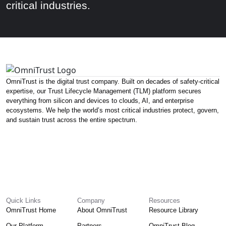
critical industries.
OmniTrust is the digital trust company. Built on decades of safety-critical
expertise, our Trust Lifecycle Management (TLM) platform secures
everything from silicon and devices to clouds, AI, and enterprise
ecosystems. We help the world’s most critical industries protect, govern,
and sustain trust across the entire spectrum.
Quick Links
Company
Resources
OmniTrust Home
About OmniTrust
Resource Library
Our Platform
Partners
OmniTrust Blog