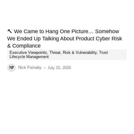
🔨 We Came to Hang One Picture… Somehow
We Ended Up Talking About Product Cyber Risk
& Compliance
Executive Viewpoints
,
Threat, Risk & Vulnerability
,
Trust
Lifecycle Management
Nick Parnaby
July 15, 2026
NP