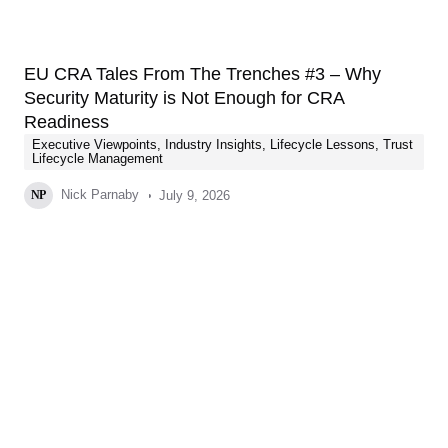
EU CRA Tales From The Trenches #3 – Why
Security Maturity is Not Enough for CRA
Readiness
Executive Viewpoints
,
Industry Insights
,
Lifecycle Lessons
,
Trust
Lifecycle Management
Nick Parnaby
July 9, 2026
NP