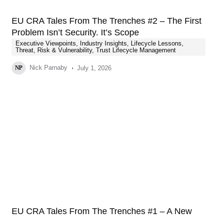
EU CRA Tales From The Trenches #2 – The First
Problem Isn’t Security. It’s Scope
Executive Viewpoints
,
Industry Insights
,
Lifecycle Lessons
,
Threat, Risk & Vulnerability
,
Trust Lifecycle Management
Nick Parnaby
July 1, 2026
NP
EU CRA Tales From The Trenches #1 – A New