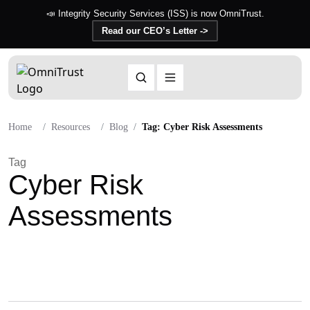
📣 Integrity Security Services (ISS) is now OmniTrust.
Read our CEO’s Letter ->
Home
Resources
Blog
Tag: Cyber Risk Assessments
Tag
Cyber Risk
Assessments