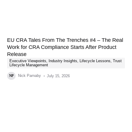
EU CRA Tales From The Trenches #4 – The Real
Work for CRA Compliance Starts After Product
Release
Executive Viewpoints
,
Industry Insights
,
Lifecycle Lessons
,
Trust
Lifecycle Management
Nick Parnaby
July 15, 2026
NP