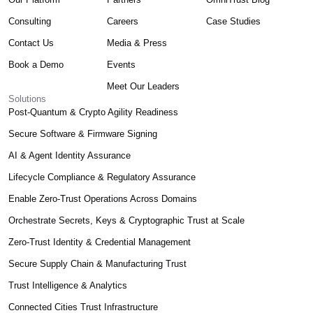
Consulting
Careers
Case Studies
Contact Us
Media & Press
Book a Demo
Events
Meet Our Leaders
Solutions
Post-Quantum & Crypto Agility Readiness
Secure Software & Firmware Signing
AI & Agent Identity Assurance
Lifecycle Compliance & Regulatory Assurance
Enable Zero-Trust Operations Across Domains
Orchestrate Secrets, Keys & Cryptographic Trust at Scale
Zero-Trust Identity & Credential Management
Secure Supply Chain & Manufacturing Trust
Trust Intelligence & Analytics
Connected Cities Trust Infrastructure