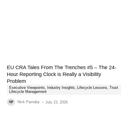
EU CRA Tales From The Trenches #5 – The 24-
Hour Reporting Clock is Really a Visibility
Problem
Executive Viewpoints
,
Industry Insights
,
Lifecycle Lessons
,
Trust
Lifecycle Management
Nick Parnaby
July 23, 2026
NP