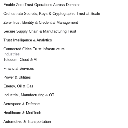
Enable Zero-Trust Operations Across Domains
Orchestrate Secrets, Keys & Cryptographic Trust at Scale
Zero-Trust Identity & Credential Management
Secure Supply Chain & Manufacturing Trust
Trust Intelligence & Analytics
Connected Cities Trust Infrastructure
Industries
Telecom, Cloud & AI
Financial Services
Power & Utilities
Energy, Oil & Gas
Industrial, Manufacturing & OT
Aerospace & Defense
Healthcare & MedTech
Automotive & Transportation