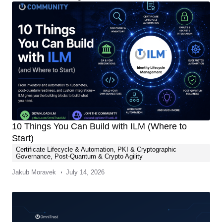
10 Things You Can Build with ILM (Where to
Start)
Certificate Lifecycle & Automation
,
PKI & Cryptographic
Governance
,
Post-Quantum & Crypto Agility
Jakub Moravek
July 14, 2026