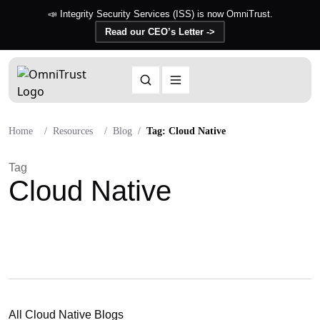
📣 Integrity Security Services (ISS) is now OmniTrust.
Read our CEO’s Letter ->
Home
Resources
Blog
Tag: Cloud Native
Tag
Cloud Native
All Cloud Native Blogs