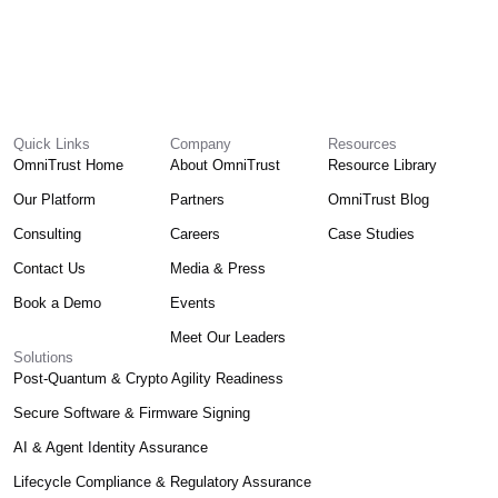
Quick Links
Company
Resources
OmniTrust Home
About OmniTrust
Resource Library
Our Platform
Partners
OmniTrust Blog
Consulting
Careers
Case Studies
Contact Us
Media & Press
Book a Demo
Events
Meet Our Leaders
Solutions
Post-Quantum & Crypto Agility Readiness
Secure Software & Firmware Signing
AI & Agent Identity Assurance
Lifecycle Compliance & Regulatory Assurance