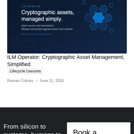
ILM Operator: Cryptographic Asset Management,
Simplified
Lifecycle Lessons
Roman Cinkais
June 11, 2026
From silicon to
Book a