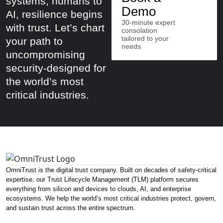
systems, humans to
Demo
AI, resilience begins
30-minute expert
with trust. Let’s chart
consolation
tailored to your
your path to
needs
uncompromising
security-designed for
the world’s most
critical industries.
OmniTrust is the digital trust company. Built on decades of safety-critical
expertise, our Trust Lifecycle Management (TLM) platform secures
everything from silicon and devices to clouds, AI, and enterprise
ecosystems. We help the world’s most critical industries protect, govern,
and sustain trust across the entire spectrum.