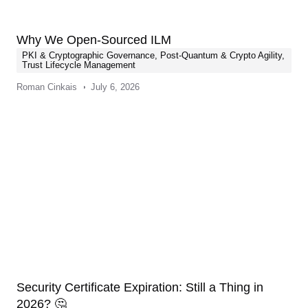
Why We Open-Sourced ILM
PKI & Cryptographic Governance
,
Post-Quantum & Crypto Agility
,
Trust Lifecycle Management
Roman Cinkais
July 6, 2026
Security Certificate Expiration: Still a Thing in
2026? 🤔