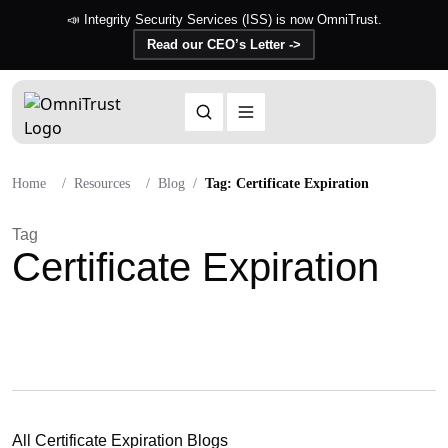
📣 Integrity Security Services (ISS) is now OmniTrust.
Read our CEO’s Letter ->
Home
Resources
Blog
Tag: Certificate Expiration
Tag
Certificate Expiration
All Certificate Expiration Blogs