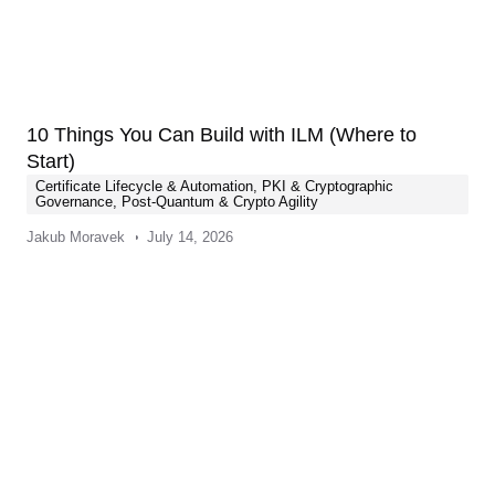
10 Things You Can Build with ILM (Where to
Start)
Certificate Lifecycle & Automation
,
PKI & Cryptographic
Governance
,
Post-Quantum & Crypto Agility
Jakub Moravek
July 14, 2026