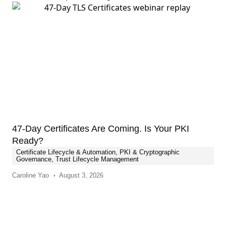
47-Day Certificates Are Coming. Is Your PKI
Ready?
Certificate Lifecycle & Automation
,
PKI & Cryptographic
Governance
,
Trust Lifecycle Management
Caroline Yao
August 3, 2026