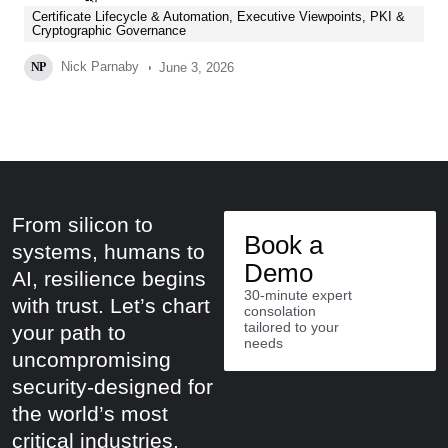
Certificate Lifecycle & Automation
,
Executive Viewpoints
,
PKI &
Cryptographic Governance
Nick Parnaby
June 3, 2026
NP
From silicon to
Book a
systems, humans to
Demo
AI, resilience begins
30-minute expert
with trust. Let’s chart
consolation
tailored to your
your path to
needs
uncompromising
security-designed for
the world’s most
critical industries.