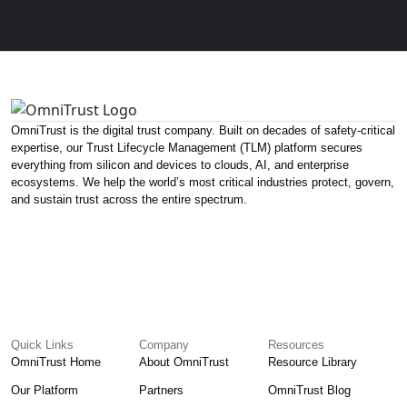
OmniTrust is the digital trust company. Built on decades of safety-critical
expertise, our Trust Lifecycle Management (TLM) platform secures
everything from silicon and devices to clouds, AI, and enterprise
ecosystems. We help the world’s most critical industries protect, govern,
and sustain trust across the entire spectrum.
Quick Links
Company
Resources
OmniTrust Home
About OmniTrust
Resource Library
Our Platform
Partners
OmniTrust Blog