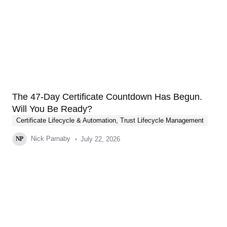
The 47-Day Certificate Countdown Has Begun.
Will You Be Ready?
Certificate Lifecycle & Automation
,
Trust Lifecycle Management
Nick Parnaby
July 22, 2026
NP