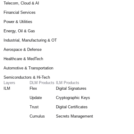
Telecom, Cloud & AI
Financial Services
Power & Utilities
Energy, Oil & Gas
Industrial, Manufacturing & OT
Aerospace & Defense
Healthcare & MedTech
Automotive & Transportation
Semiconductors & Hi-Tech
Layers
DLM Products
ILM Products
ILM
Flex
Digital Signatures
Update
Cryptographic Keys
Trust
Digital Certificates
Cumulus
Secrets Management