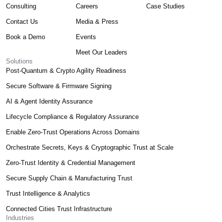
Consulting
Careers
Case Studies
Contact Us
Media & Press
Book a Demo
Events
Meet Our Leaders
Solutions
Post-Quantum & Crypto Agility Readiness
Secure Software & Firmware Signing
AI & Agent Identity Assurance
Lifecycle Compliance & Regulatory Assurance
Enable Zero-Trust Operations Across Domains
Orchestrate Secrets, Keys & Cryptographic Trust at Scale
Zero-Trust Identity & Credential Management
Secure Supply Chain & Manufacturing Trust
Trust Intelligence & Analytics
Connected Cities Trust Infrastructure
Industries