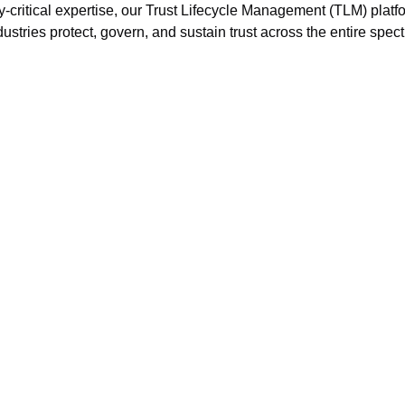
ty-critical expertise, our Trust Lifecycle Management (TLM) platf
ustries protect, govern, and sustain trust across the entire spec