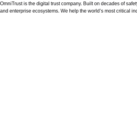
OmniTrust is the digital trust company. Built on decades of safe
and enterprise ecosystems. We help the world’s most critical ind