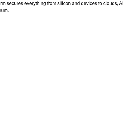
orm secures everything from silicon and devices to clouds, AI,
trum.