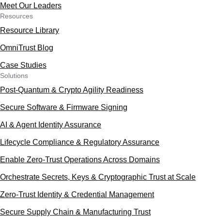
Meet Our Leaders
Resources
Resource Library
OmniTrust Blog
Case Studies
Solutions
Post-Quantum & Crypto Agility Readiness
Secure Software & Firmware Signing
AI & Agent Identity Assurance
Lifecycle Compliance & Regulatory Assurance
Enable Zero-Trust Operations Across Domains
Orchestrate Secrets, Keys & Cryptographic Trust at Scale
Zero-Trust Identity & Credential Management
Secure Supply Chain & Manufacturing Trust