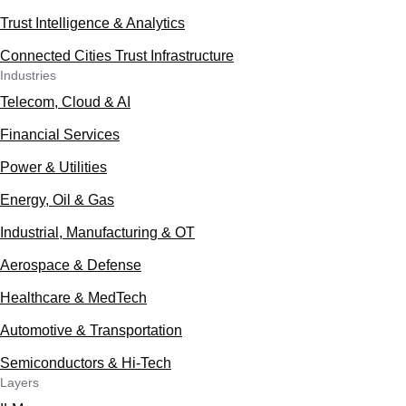
Trust Intelligence & Analytics
Connected Cities Trust Infrastructure
Industries
Telecom, Cloud & AI
Financial Services
Power & Utilities
Energy, Oil & Gas
Industrial, Manufacturing & OT
Aerospace & Defense
Healthcare & MedTech
Automotive & Transportation
Semiconductors & Hi-Tech
Layers