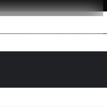
 path to uncompromising security-designed