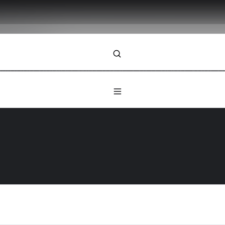
ybook
ilience begins with trust. Let’s chart your