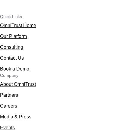
Quick Links
OmniTrust Home
Our Platform
Consulting
Contact Us
Book a Demo
Company
About OmniTrust
Partners
Careers
Media & Press
Events