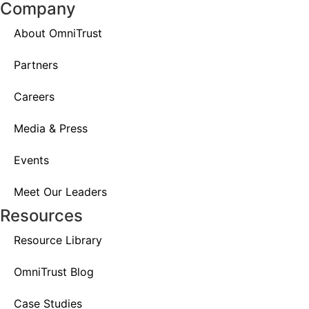
Company
About OmniTrust
Partners
Careers
Media & Press
Events
Meet Our Leaders
Resources
Resource Library
OmniTrust Blog
Case Studies