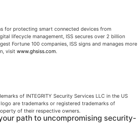
ns for protecting smart connected devices from
gital lifecycle management, ISS secures over 2 billion
largest Fortune 100 companies, ISS signs and manages more
n, visit
www.ghsiss.com
.
demarks of INTEGRITY Security Services LLC in the US
 logo are trademarks or registered trademarks of
roperty of their respective owners.
t your path to uncompromising security-