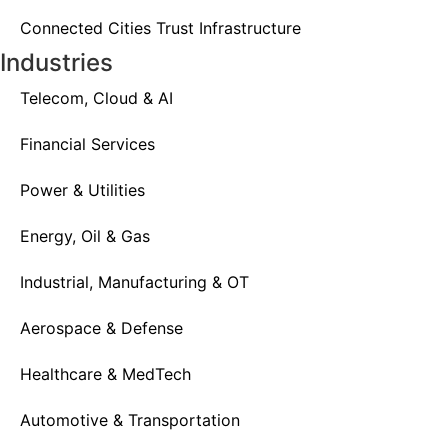
Connected Cities Trust Infrastructure
Industries
Telecom, Cloud & AI
Financial Services
Power & Utilities
Energy, Oil & Gas
Industrial, Manufacturing & OT
Aerospace & Defense
Healthcare & MedTech
Automotive & Transportation