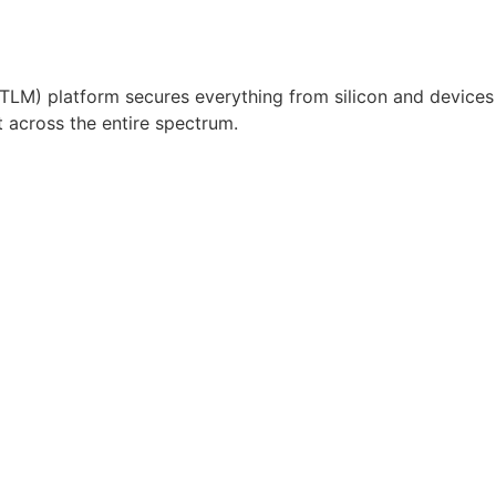
 (TLM) platform secures everything from silicon and devices
t across the entire spectrum.