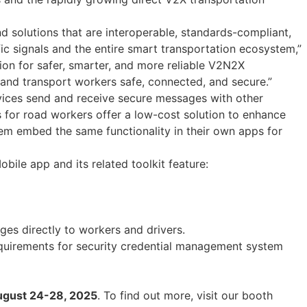
d solutions that are interoperable, standards-compliant,
ic signals and the entire smart transportation ecosystem,”
on for safer, smarter, and more reliable V2N2X
and transport workers safe, connected, and secure.”
devices send and receive secure messages with other
s for road workers offer a low-cost solution to enhance
them embed the same functionality in their own apps for
bile app and its related toolkit feature:
ges directly to workers and drivers.
uirements for security credential management system
 August 24-28, 2025
. To find out more, visit our booth