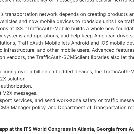
a’s transportation network depends on creating products an
ehicles and now mobile devices to roadside units like traff
s at ISS. “TrafficAuth-Mobile builds a whole new foundati
y systems and operations, and help keep American drivers 
solutions, TrafficAuth-Mobile lets Android and iOS mobile 
ic infrastructure, and other mobile users. Advanced feature
ion vendors, the TrafficAuth-SCMSclient libraries also let 
ecuring over a billion embedded devices, the TrafficAuth-Mo
2X solution.
authorization.
ct V2X messages.
nsport services, and send work-zone safety or traffic messa
MS Manager policy, and Department of Transportation req
le app at the ITS World Congress in Atlanta, Georgia from