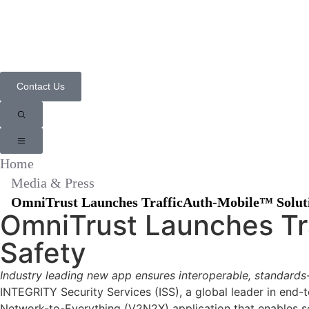
📣 Integrity
Contact Us
Home
Media & Press
OmniTrust Launches TrafficAuth-Mobile™ Solutio
OmniTrust Launches Tra
Safety
Industry leading new app ensures interoperable, standard
INTEGRITY Security Services (ISS), a global leader in end-
Network-to-Everything (V2N2X) application that enables se