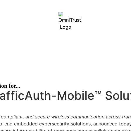
 Security Services (ISS) is now OmniTrust.
Read our CEO’s 
n for...
fficAuth-Mobile™ Solut
s-compliant, and secure wireless communication across tra
to-end embedded cybersecurity solutions, announced today t
cure interoperability of messages across cellular networks