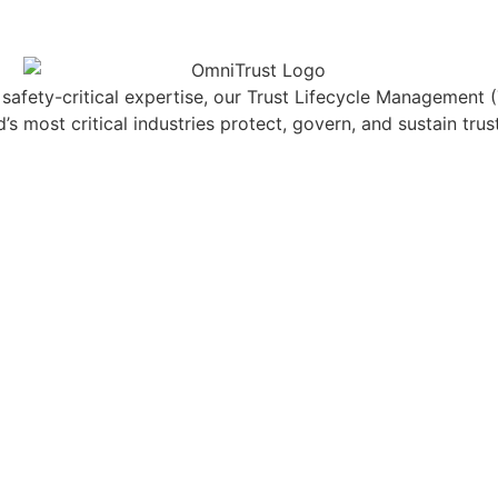
f safety-critical expertise, our Trust Lifecycle Management
s most critical industries protect, govern, and sustain trus