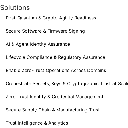
Solutions
Post-Quantum & Crypto Agility Readiness
Secure Software & Firmware Signing
AI & Agent Identity Assurance
Lifecycle Compliance & Regulatory Assurance
Enable Zero-Trust Operations Across Domains
Orchestrate Secrets, Keys & Cryptographic Trust at Scal
Zero-Trust Identity & Credential Management
Secure Supply Chain & Manufacturing Trust
Trust Intelligence & Analytics