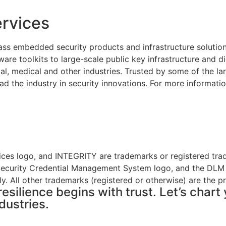
rvices
ass embedded security products and infrastructure solutio
re toolkits to large-scale public key infrastructure and di
al, medical and other industries. Trusted by some of the 
ad the industry in security innovations. For more informatio
ices logo, and INTEGRITY are trademarks or registered tra
e Security Credential Management System logo, and the DLM
y. All other trademarks (registered or otherwise) are the p
resilience begins with trust. Let’s char
dustries.