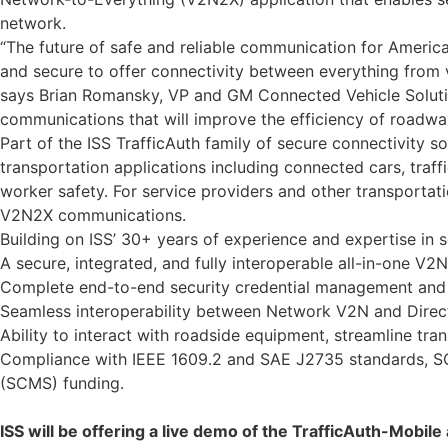
network.
“The future of safe and reliable communication for Americ
and secure to offer connectivity between everything from v
says Brian Romansky, VP and GM Connected Vehicle Solution
communications that will improve the efficiency of roadwa
Part of the ISS TrafficAuth family of secure connectivity 
transportation applications including connected cars, traff
worker safety. For service providers and other transportat
V2N2X communications.
Building on ISS’ 30+ years of experience and expertise in s
A secure, integrated, and fully interoperable all-in-one V2N
Complete end-to-end security credential management and 
Seamless interoperability between Network V2N and Dire
Ability to interact with roadside equipment, streamline tra
Compliance with IEEE 1609.2 and SAE J2735 standards, SC
(SCMS) funding.
ISS will be offering a live demo of the TrafficAuth-Mobi