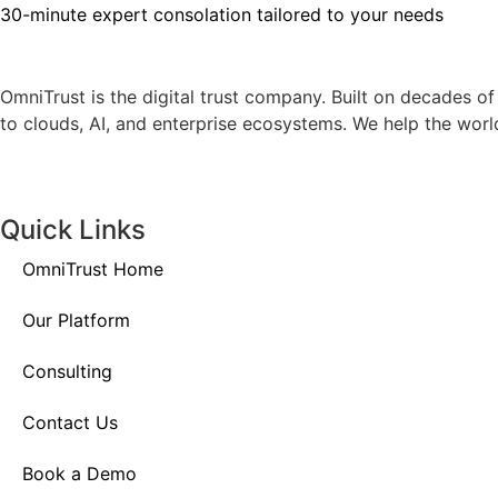
30-minute expert consolation tailored to your needs
OmniTrust is the digital trust company. Built on decades o
to clouds, AI, and enterprise ecosystems. We help the world’
Quick Links
OmniTrust Home
Our Platform
Consulting
Contact Us
Book a Demo