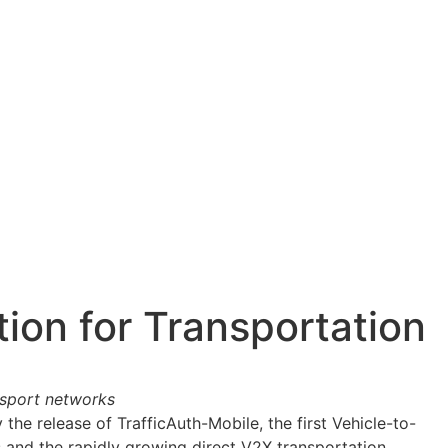
Letter ->
ion for Transportation
nsport networks
he release of TrafficAuth-Mobile, the first Vehicle-to-
 and the rapidly growing direct V2X transportation