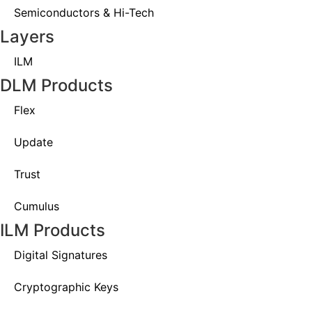
Semiconductors & Hi-Tech
Layers
ILM
DLM Products
Flex
Update
Trust
Cumulus
ILM Products
Digital Signatures
Cryptographic Keys