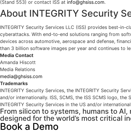
(Stand 553) or contact ISS at
info@ghsiss.com
.
About INTEGRITY Security Se
INTEGRITY Security Services LLC (ISS) provides best-in-cl
cyberattacks. With end-to-end solutions ranging from softwa
devices across automotive, aerospace and defense, financi
than 3 billion software images per year and continues to le
Media Contact
Amanda Hiscott
Media Relations
media@ghsiss.com
Trademarks
INTEGRITY Security Services, the INTEGRITY Security Serv
and/or internationally. ISS, SCMS, the ISS SCMS logo, th
INTEGRITY Security Services in the US and/or internationall
From silicon to systems, humans to AI, 
designed for the world’s most critical in
Book a Demo