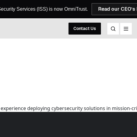
Read our CEO’s 
 Security Services (ISS) is now OmniTrust.
Contact Us
 experience deploying cybersecurity solutions in mission-c