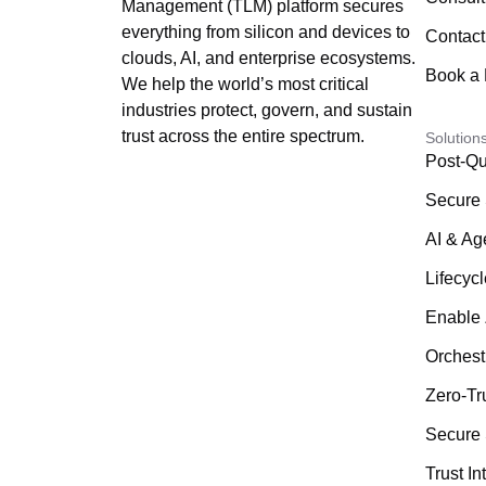
Management (TLM) platform secures
everything from silicon and devices to
Contact
clouds, AI, and enterprise ecosystems.
Book a
We help the world’s most critical
industries protect, govern, and sustain
trust across the entire spectrum.
Solution
Post-Qu
Secure 
AI & Ag
Lifecyc
Enable 
Orchest
Zero-Tr
Secure 
Trust In