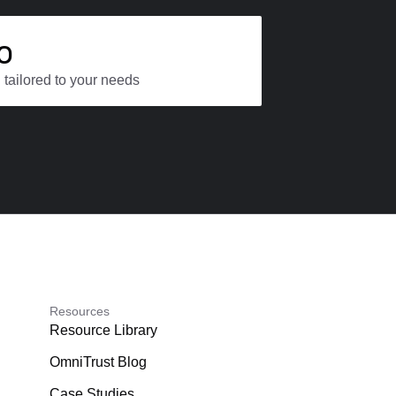
o
 tailored to your needs
Resources
Resource Library
OmniTrust Blog
Case Studies