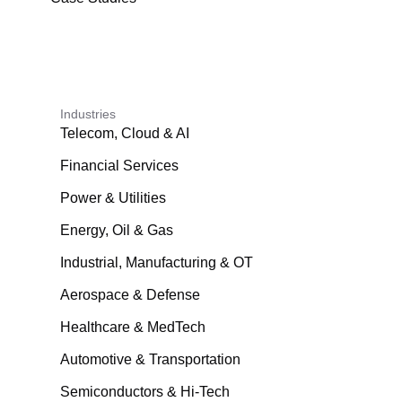
Industries
Telecom, Cloud & AI
Financial Services
Power & Utilities
Energy, Oil & Gas
Industrial, Manufacturing & OT
Aerospace & Defense
Healthcare & MedTech
Automotive & Transportation
Semiconductors & Hi-Tech