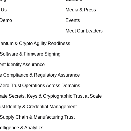
 Us
Media & Press
 Demo
Events
Meet Our Leaders
s
antum & Crypto Agility Readiness
Software & Firmware Signing
ent Identity Assurance
le Compliance & Regulatory Assurance
Zero-Trust Operations Across Domains
rate Secrets, Keys & Cryptographic Trust at Scale
ust Identity & Credential Management
Supply Chain & Manufacturing Trust
telligence & Analytics