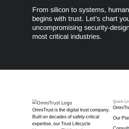
From silicon to systems, humans
begins with trust. Let’s chart yo
uncompromising security-designe
most critical industries.
Quick Li
OmniTr
OmniTrust is the digital trust company.
Built on decades of safety-critical
Our Pla
expertise, our Trust Lifecycle
Consult