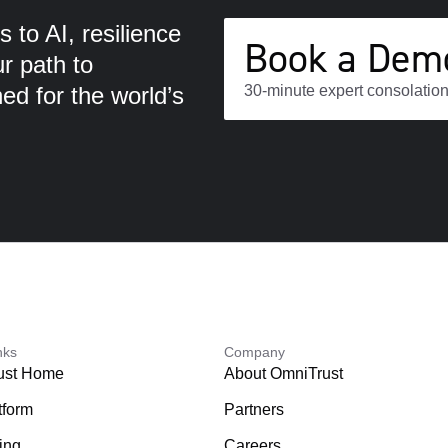
 to AI, resilience
Book a Dem
ur path to
d for the world’s
30-minute expert consolation
nks
Company
ust Home
About OmniTrust
tform
Partners
ing
Careers