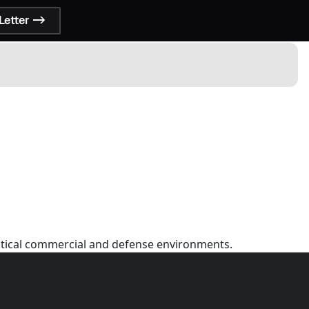
Letter ->
ritical commercial and defense environments.