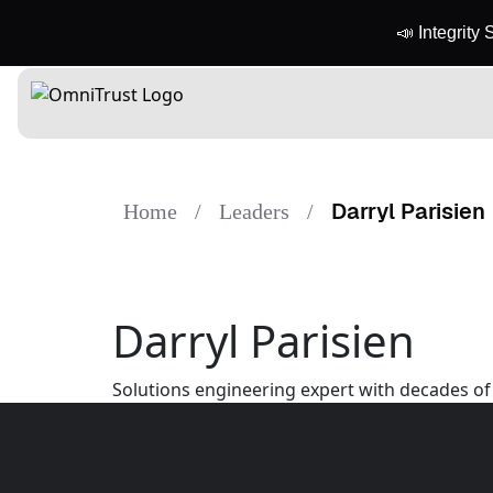
📣 Integrity
Darryl Parisien
Home
Leaders
Darryl Parisien
Solutions engineering expert with decades of