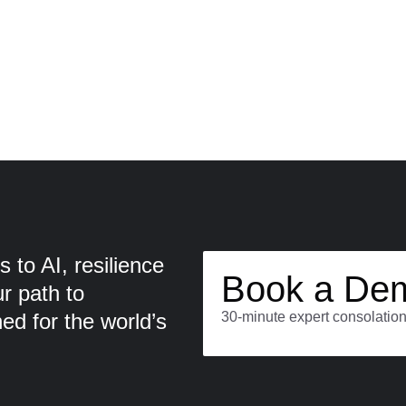
 to AI, resilience
Book a De
ur path to
d for the world’s
30-minute expert consolation