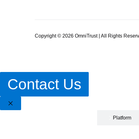
Copyright © 2026 OmniTrust | All Rights Reser
Contact Us
Home
Platform