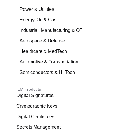
Power & Utilities
Energy, Oil & Gas
Industrial, Manufacturing & OT
Aerospace & Defense
Healthcare & MedTech
Automotive & Transportation
Semiconductors & Hi-Tech
ILM Products
Digital Signatures
Cryptographic Keys
Digital Certificates
Secrets Management