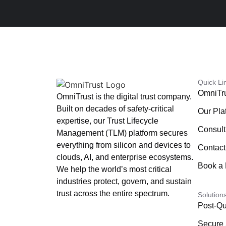
Quick Li
OmniTr
OmniTrust is the digital trust company.
Built on decades of safety-critical
Our Pla
expertise, our Trust Lifecycle
Consult
Management (TLM) platform secures
everything from silicon and devices to
Contact
clouds, AI, and enterprise ecosystems.
Book a
We help the world’s most critical
industries protect, govern, and sustain
trust across the entire spectrum.
Solution
Post-Qu
Secure 