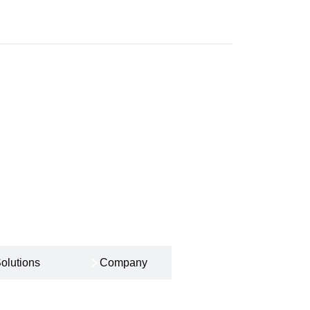
olutions
Company