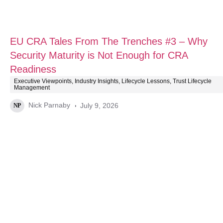
EU CRA Tales From The Trenches #3 – Why
Security Maturity is Not Enough for CRA
Readiness
Executive Viewpoints
,
Industry Insights
,
Lifecycle Lessons
,
Trust Lifecycle
Management
Nick Parnaby
July 9, 2026
NP