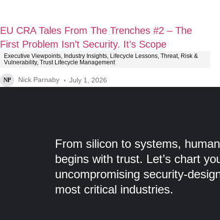
EU CRA Tales From The Trenches #2 – The
First Problem Isn’t Security. It’s Scope
Executive Viewpoints
,
Industry Insights
,
Lifecycle Lessons
,
Threat, Risk &
Vulnerability
,
Trust Lifecycle Management
Nick Parnaby
July 1, 2026
NP
From silicon to systems, humans
begins with trust. Let’s chart yo
uncompromising security-designe
most critical industries.