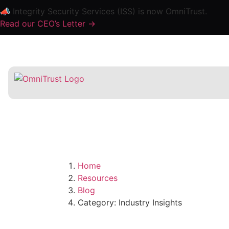
📣 Integrity Security Services (ISS) is now OmniTrust.
Read our CEO’s Letter ->
Home
Resources
Blog
Category: Industry Insights