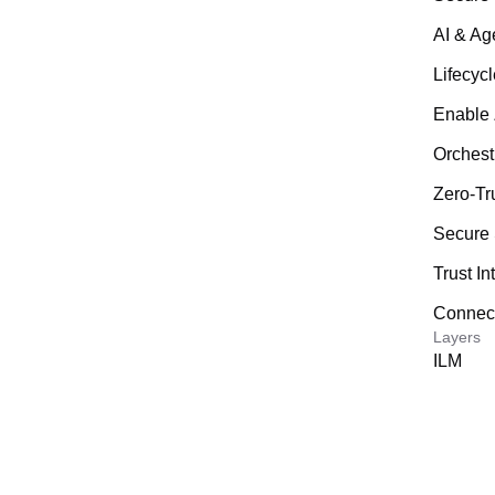
AI & Ag
Lifecyc
Enable 
Orchest
Zero-Tr
Secure 
Trust In
Connecte
Layers
ILM