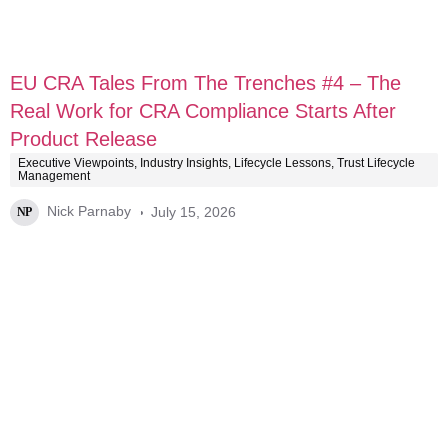
EU CRA Tales From The Trenches #4 – The
Real Work for CRA Compliance Starts After
Product Release
Executive Viewpoints
,
Industry Insights
,
Lifecycle Lessons
,
Trust Lifecycle
Management
Nick Parnaby
July 15, 2026
NP