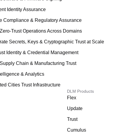
ent Identity Assurance
le Compliance & Regulatory Assurance
Zero-Trust Operations Across Domains
rate Secrets, Keys & Cryptographic Trust at Scale
ust Identity & Credential Management
Supply Chain & Manufacturing Trust
telligence & Analytics
d Cities Trust Infrastructure
DLM Products
Flex
Update
Trust
Cumulus