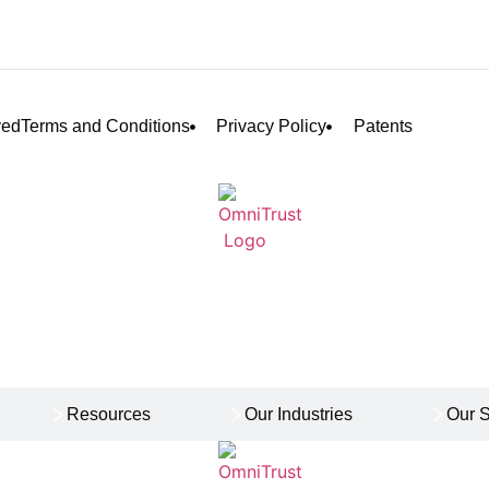
ved
Terms and Conditions
Privacy Policy
Patents
Resources
Our Industries
Our S