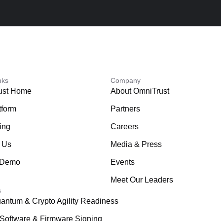
nks
Company
ust Home
About OmniTrust
tform
Partners
ing
Careers
 Us
Media & Press
 Demo
Events
Meet Our Leaders
s
antum & Crypto Agility Readiness
Software & Firmware Signing