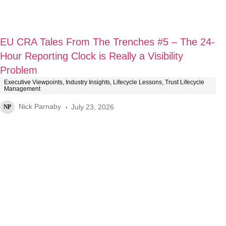
EU CRA Tales From The Trenches #5 – The 24-
Hour Reporting Clock is Really a Visibility
Problem
Executive Viewpoints
,
Industry Insights
,
Lifecycle Lessons
,
Trust Lifecycle
Management
Nick Parnaby
July 23, 2026
NP