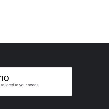
mo
 tailored to your needs