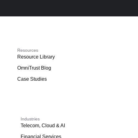
Resources
Resource Library
OmniTrust Blog
Case Studies
Industries
Telecom, Cloud & AI
Financial Services