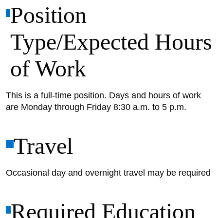
Position
Type/Expected Hours
of Work
This is a full-time position. Days and hours of work
are Monday through Friday 8:30 a.m. to 5 p.m.
Travel
Occasional day and overnight travel may be required
Required Education