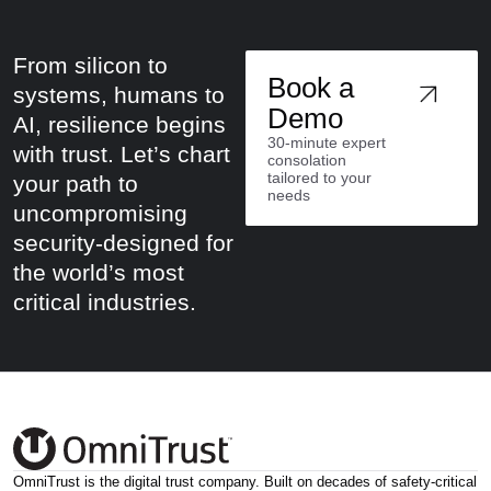
From silicon to
Book a
systems, humans to
Demo
AI, resilience begins
30-minute expert
with trust. Let’s chart
consolation
tailored to your
your path to
needs
uncompromising
security-designed for
the world’s most
critical industries.
OmniTrust is the digital trust company. Built on decades of safety-critical