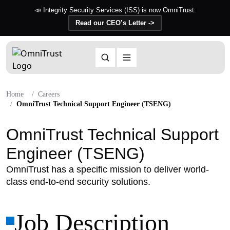
📣 Integrity Security Services (ISS) is now OmniTrust.
Read our CEO’s Letter ->
Home
Careers
OmniTrust Technical Support Engineer (TSENG)
OmniTrust Technical Support
Engineer (TSENG)
OmniTrust has a specific mission to deliver world-
class end-to-end security solutions.
Job Description