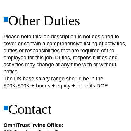
Other Duties
Please note this job description is not designed to
cover or contain a comprehensive listing of activities,
duties or responsibilities that are required of the
employee for this job. Duties, responsibilities and
activities may change at any time with or without
notice.
The US base salary range should be in the
$70K-$90K + bonus + equity + benefits DOE
Contact
OmniTrust Irvine Office: