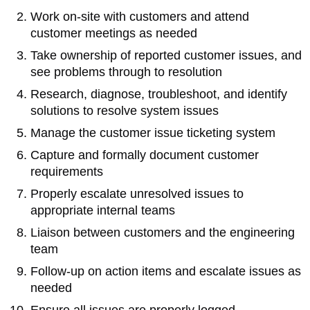
Work on-site with customers and attend
customer meetings as needed
Take ownership of reported customer issues, and
see problems through to resolution
Research, diagnose, troubleshoot, and identify
solutions to resolve system issues
Manage the customer issue ticketing system
Capture and formally document customer
requirements
Properly escalate unresolved issues to
appropriate internal teams
Liaison between customers and the engineering
team
Follow-up on action items and escalate issues as
needed