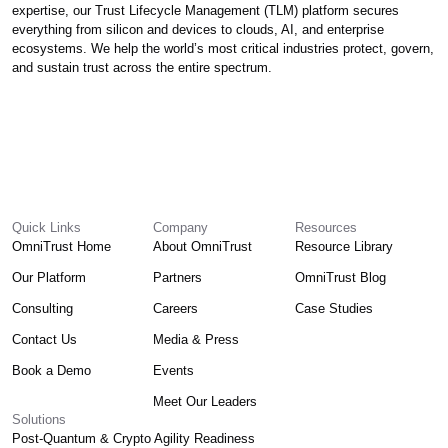
expertise, our Trust Lifecycle Management (TLM) platform secures
everything from silicon and devices to clouds, AI, and enterprise
ecosystems. We help the world’s most critical industries protect, govern,
and sustain trust across the entire spectrum.
Quick Links
Company
Resources
OmniTrust Home
About OmniTrust
Resource Library
Our Platform
Partners
OmniTrust Blog
Consulting
Careers
Case Studies
Contact Us
Media & Press
Book a Demo
Events
Meet Our Leaders
Solutions
Post-Quantum & Crypto Agility Readiness