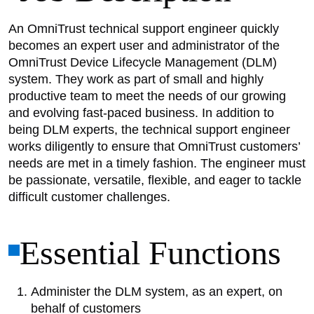
An OmniTrust technical support engineer quickly
becomes an expert user and administrator of the
OmniTrust Device Lifecycle Management (DLM)
system. They work as part of small and highly
productive team to meet the needs of our growing
and evolving fast-paced business. In addition to
being DLM experts, the technical support engineer
works diligently to ensure that OmniTrust customers’
needs are met in a timely fashion. The engineer must
be passionate, versatile, flexible, and eager to tackle
difficult customer challenges.
Essential Functions
Administer the DLM system, as an expert, on
behalf of customers