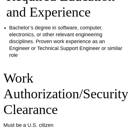
and Experience
Bachelor’s degree in software, computer,
electronics, or other relevant engineering
disciplines. Proven work experience as an
Engineer or Technical Support Engineer or similar
role
Work
Authorization/Securit
Clearance
Must be a U.S. citizen