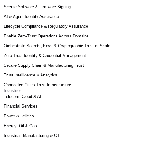
Secure Software & Firmware Signing
AI & Agent Identity Assurance
Lifecycle Compliance & Regulatory Assurance
Enable Zero-Trust Operations Across Domains
Orchestrate Secrets, Keys & Cryptographic Trust at Scale
Zero-Trust Identity & Credential Management
Secure Supply Chain & Manufacturing Trust
Trust Intelligence & Analytics
Connected Cities Trust Infrastructure
Industries
Telecom, Cloud & AI
Financial Services
Power & Utilities
Energy, Oil & Gas
Industrial, Manufacturing & OT