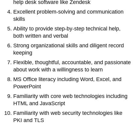
help desk software like Zendesk
Excellent problem-solving and communication
skills
Ability to provide step-by-step technical help,
both written and verbal
Strong organizational skills and diligent record
keeping
Flexible, thoughtful, accountable, and passionate
about work with a willingness to learn
MS Office literacy including Word, Excel, and
PowerPoint
Familiarity with core web technologies including
HTML and JavaScript
Familiarity with web security technologies like
PKI and TLS