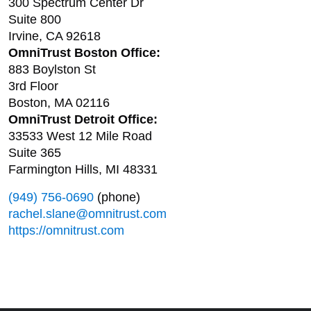
300 Spectrum Center Dr
Suite 800
Irvine, CA 92618
OmniTrust Boston Office:
883 Boylston St
3rd Floor
Boston, MA 02116
OmniTrust Detroit Office:
33533 West 12 Mile Road
Suite 365
Farmington Hills, MI 48331
(949) 756-0690
(phone)
rachel.slane@omnitrust.com
https://omnitrust.com