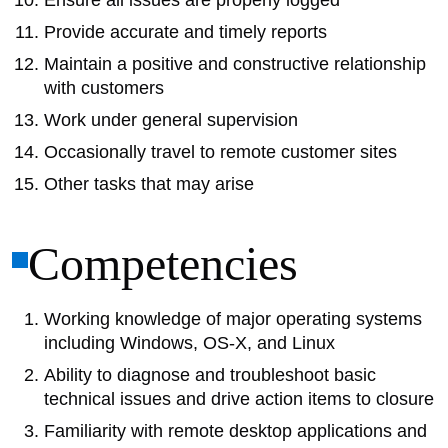
Ensure all issues are properly logged
Provide accurate and timely reports
Maintain a positive and constructive relationship
with customers
Work under general supervision
Occasionally travel to remote customer sites
Other tasks that may arise
Competencies
Working knowledge of major operating systems
including Windows, OS-X, and Linux
Ability to diagnose and troubleshoot basic
technical issues and drive action items to closure
Familiarity with remote desktop applications and