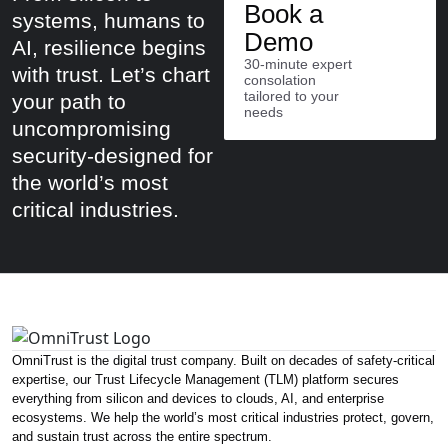
Book a
systems, humans to
Demo
AI, resilience begins
30-minute expert
with trust. Let’s chart
consolation
tailored to your
your path to
needs
uncompromising
security-designed for
the world’s most
critical industries.
OmniTrust is the digital trust company. Built on decades of safety-critical
expertise, our Trust Lifecycle Management (TLM) platform secures
everything from silicon and devices to clouds, AI, and enterprise
ecosystems. We help the world’s most critical industries protect, govern,
and sustain trust across the entire spectrum.