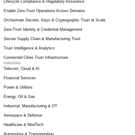
Lifecycle Compliance & Regulatory Assurance
Enable Zero-Trust Operations Across Domains
Orchestrate Secrets, Keys & Cryptographic Trust at Scale
Zero-Trust Identity & Credential Management
Secure Supply Chain & Manufacturing Trust
Trust Intelligence & Analytics
Connected Cities Trust Infrastructure
Industries
Telecom, Cloud & AI
Financial Services
Power & Utilities
Energy, Oil & Gas
Industrial, Manufacturing & OT
Aerospace & Defense
Healthcare & MedTech
Automotive & Transportation