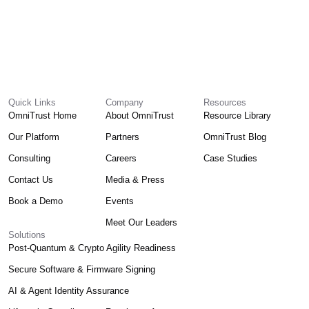
Quick Links
Company
Resources
OmniTrust Home
About OmniTrust
Resource Library
Our Platform
Partners
OmniTrust Blog
Consulting
Careers
Case Studies
Contact Us
Media & Press
Book a Demo
Events
Meet Our Leaders
Solutions
Post-Quantum & Crypto Agility Readiness
Secure Software & Firmware Signing
AI & Agent Identity Assurance