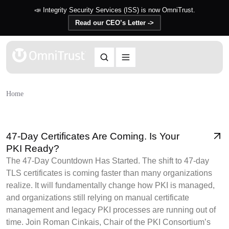
📣 Integrity Security Services (ISS) is now OmniTrust.
Read our CEO’s Letter ->
Home
47-Day Certificates Are Coming. Is Your
PKI Ready?
The 47-Day Countdown Has Started. The shift to 47-day
TLS certificates is coming faster than many organizations
realize. It will fundamentally change how PKI is managed,
and organizations still relying on manual certificate
management and legacy PKI processes are running out of
time. Join Roman Cinkais, Chair of the PKI Consortium’s