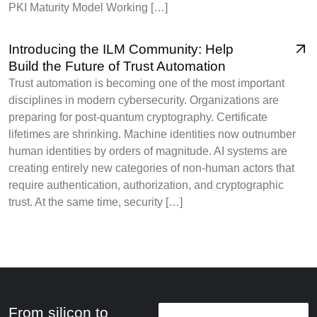
PKI Maturity Model Working […]
Introducing the ILM Community: Help
Build the Future of Trust Automation
Trust automation is becoming one of the most important
disciplines in modern cybersecurity. Organizations are
preparing for post-quantum cryptography. Certificate
lifetimes are shrinking. Machine identities now outnumber
human identities by orders of magnitude. AI systems are
creating entirely new categories of non-human actors that
require authentication, authorization, and cryptographic
trust. At the same time, security […]
From silicon to