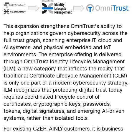
This expansion strengthens OmniTrust’s ability to
help organizations govern cybersecurity across the
full trust graph, spanning enterprise IT, cloud and
AI systems, and physical embedded and IoT
environments. The enterprise offering is delivered
through OmniTrust Identity Lifecycle Management
(ILM), a new category that reflects the reality that
traditional Certificate Lifecycle Management (CLM)
is only one part of a modern cybersecurity strategy.
ILM recognizes that protecting digital trust today
requires coordinated lifecycle control of
certificates, cryptographic keys, passwords,
tokens, digital signatures, and emerging AI-driven
systems, rather than isolated tools.
For existing CZERTAINLY customers, it is business