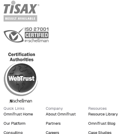
Quick Links
Company
Resources
OmniTrust Home
About OmniTrust
Resource Library
Our Platform
Partners
OmniTrust Blog
Consulting
Careers
Case Studies