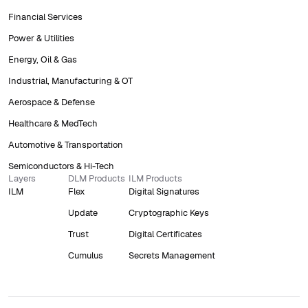
Financial Services
Power & Utilities
Energy, Oil & Gas
Industrial, Manufacturing & OT
Aerospace & Defense
Healthcare & MedTech
Automotive & Transportation
Semiconductors & Hi-Tech
Layers
DLM Products
ILM Products
ILM
Flex
Digital Signatures
Update
Cryptographic Keys
Trust
Digital Certificates
Cumulus
Secrets Management