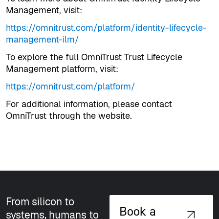
Management, visit:
https://omnitrust.com/platform/identity-lifecycle-
management-ilm/
To explore the full OmniTrust Trust Lifecycle
Management platform, visit:
https://omnitrust.com/platform/
For additional information, please contact
OmniTrust through the website.
From silicon to
Book a
systems, humans to