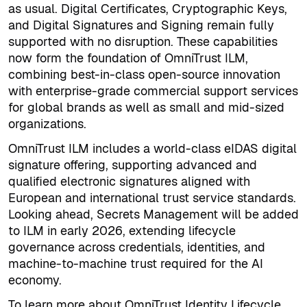
as usual. Digital Certificates, Cryptographic Keys,
and Digital Signatures and Signing remain fully
supported with no disruption. These capabilities
now form the foundation of OmniTrust ILM,
combining best-in-class open-source innovation
with enterprise-grade commercial support services
for global brands as well as small and mid-sized
organizations.
OmniTrust ILM includes a world-class eIDAS digital
signature offering, supporting advanced and
qualified electronic signatures aligned with
European and international trust service standards.
Looking ahead, Secrets Management will be added
to ILM in early 2026, extending lifecycle
governance across credentials, identities, and
machine-to-machine trust required for the AI
economy.
To learn more about OmniTrust Identity Lifecycle