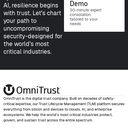
Demo
AI, resilience begins
30-minute expert
with trust. Let’s chart
consolation
tailored to your
your path to
needs
uncompromising
security-designed for
the world’s most
critical industries.
OmniTrust is the digital trust company. Built on decades of safety-
critical expertise, our Trust Lifecycle Management (TLM) platform secures
everything from silicon and devices to clouds, AI, and enterprise
ecosystems. We help the world’s most critical industries protect,
govern, and sustain trust across the entire spectrum.