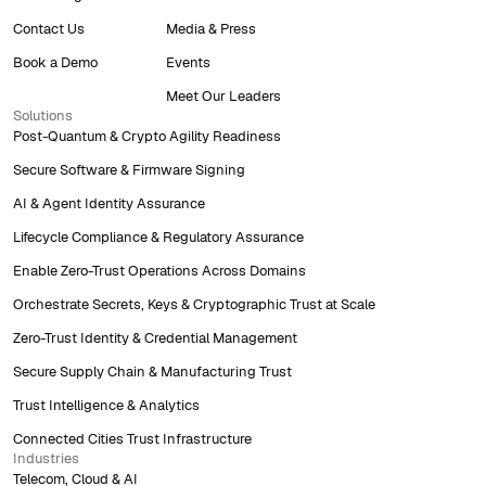
Contact Us
Media & Press
Book a Demo
Events
Meet Our Leaders
Solutions
Post-Quantum & Crypto Agility Readiness
Secure Software & Firmware Signing
AI & Agent Identity Assurance
Lifecycle Compliance & Regulatory Assurance
Enable Zero-Trust Operations Across Domains
Orchestrate Secrets, Keys & Cryptographic Trust at Scale
Zero-Trust Identity & Credential Management
Secure Supply Chain & Manufacturing Trust
Trust Intelligence & Analytics
Connected Cities Trust Infrastructure
Industries
Telecom, Cloud & AI