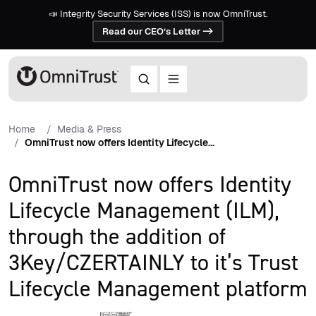
📣 Integrity Security Services (ISS) is now OmniTrust.
Read our CEO’s Letter ->
Home
Media & Press
OmniTrust now offers Identity Lifecycle...
OmniTrust now offers Identity
Lifecycle Management (ILM),
through the addition of
3Key/CZERTAINLY to it’s Trust
Lifecycle Management platform