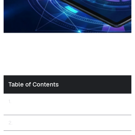
Table of Contents
Enabling Trusted, eIDAS-Compliant Remote Signatures.
Powering Secure and Compliant Digital Transactions.
OmniTrust Solution: Digital Signatures & Signing, part of ILM