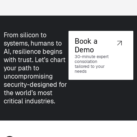
From silicon to
Book a
systems, humans to
Demo
AI, resilience begins
30-minute expert
with trust. Let’s chart
consolation
tailored to your
your path to
needs
uncompromising
security-designed for
the world’s most
critical industries.