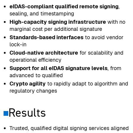
eIDAS-compliant qualified remote signing
,
sealing, and timestamping
High-capacity signing infrastructure
with no
marginal cost per additional signature
Standards-based interfaces
to avoid vendor
lock-in
Cloud-native architecture
for scalability and
operational efficiency
Support for all eIDAS signature levels
, from
advanced to qualified
Crypto agility
to rapidly adapt to algorithm and
regulatory changes
Results
Trusted, qualified digital signing services aligned