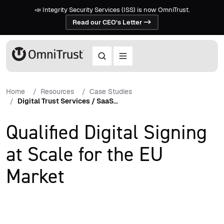
📣 Integrity Security Services (ISS) is now OmniTrust.
Read our CEO’s Letter ->
Home
Resources
Case Studies
Digital Trust Services / SaaS...
Qualified Digital Signing
at Scale for the EU
Market