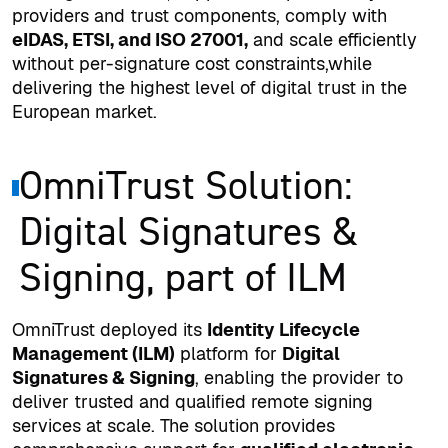
providers and trust components, comply with
eIDAS, ETSI, and ISO 27001,
and scale efficiently
without per-signature cost constraints,while
delivering the highest level of digital trust in the
European market.
OmniTrust Solution:
Digital Signatures &
Signing, part of ILM
OmniTrust deployed its
Identity Lifecycle
Management (ILM)
platform for
Digital
Signatures & Signing
, enabling the provider to
deliver trusted and qualified remote signing
services at scale. The solution provides