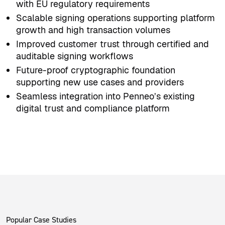
with EU regulatory requirements
Scalable signing operations supporting platform
growth and high transaction volumes
Improved customer trust through certified and
auditable signing workflows
Future-proof cryptographic foundation
supporting new use cases and providers
Seamless integration into Penneo’s existing
digital trust and compliance platform
Popular Case Studies