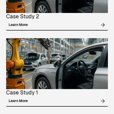
Case Study 2
Learn More
Case Study 1
Learn More