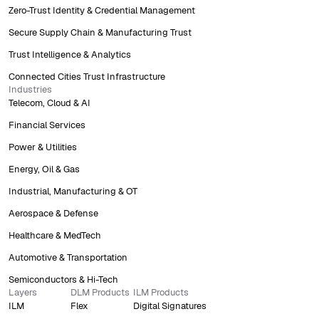
Zero-Trust Identity & Credential Management
Secure Supply Chain & Manufacturing Trust
Trust Intelligence & Analytics
Connected Cities Trust Infrastructure
Industries
Telecom, Cloud & AI
Financial Services
Power & Utilities
Energy, Oil & Gas
Industrial, Manufacturing & OT
Aerospace & Defense
Healthcare & MedTech
Automotive & Transportation
Semiconductors & Hi-Tech
Layers
DLM Products
ILM Products
ILM
Flex
Digital Signatures