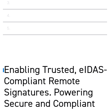
Key Capabilities Delivered
Results
Popular Case Studies
Enabling Trusted, eIDAS-
Compliant Remote
Signatures. Powering
Secure and Compliant