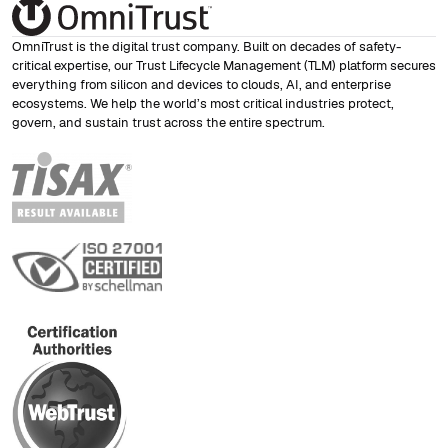
OmniTrust is the digital trust company. Built on decades of safety-
critical expertise, our Trust Lifecycle Management (TLM) platform secures
everything from silicon and devices to clouds, AI, and enterprise
ecosystems. We help the world’s most critical industries protect,
govern, and sustain trust across the entire spectrum.