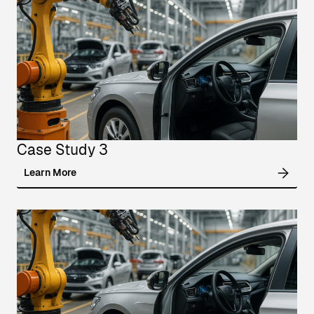
Case Study 3
Learn More