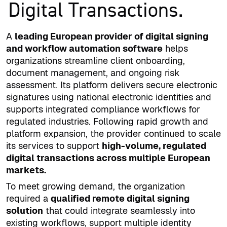
Digital Transactions.
A
leading European provider of digital signing
and workflow automation software
helps
organizations streamline client onboarding,
document management, and ongoing risk
assessment. Its platform delivers secure electronic
signatures using national electronic identities and
supports integrated compliance workflows for
regulated industries. Following rapid growth and
platform expansion, the provider continued to scale
its services to support
high-volume, regulated
digital transactions across multiple European
markets.
To meet growing demand, the organization
required a
qualified remote digital signing
solution
that could integrate seamlessly into
existing workflows, support multiple identity