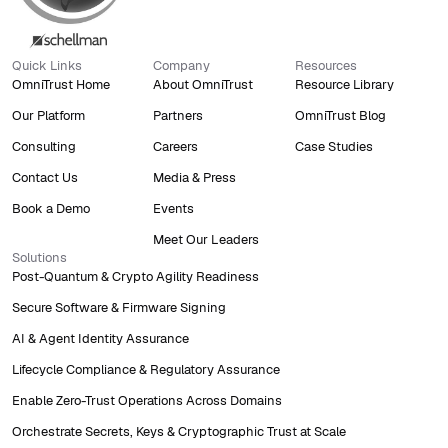
Quick Links
Company
Resources
OmniTrust Home
About OmniTrust
Resource Library
Our Platform
Partners
OmniTrust Blog
Consulting
Careers
Case Studies
Contact Us
Media & Press
Book a Demo
Events
Meet Our Leaders
Solutions
Post-Quantum & Crypto Agility Readiness
Secure Software & Firmware Signing
AI & Agent Identity Assurance
Lifecycle Compliance & Regulatory Assurance
Enable Zero-Trust Operations Across Domains
Orchestrate Secrets, Keys & Cryptographic Trust at Scale