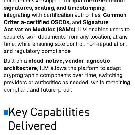
comprehensive support for
qualified electronic
signatures, sealing, and timestamping
,
integrating with certification authorities,
Common
Criteria-certified QSCDs,
and
Signature
Activation Modules (SAMs)
. ILM enables users to
securely sign documents from any location, at any
time, while ensuring sole control, non-repudiation,
and regulatory compliance.
Built on a
cloud-native, vendor-agnostic
architecture
, ILM allows the platform to adapt
cryptographic components over time, switching
providers or authorities as needed, while remaining
compliant and future-proof.
Key Capabilities
Delivered